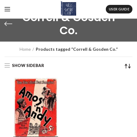
USER GUIDE
Correll & Gosden
Co.
Home
Products tagged “Correll & Gosden Co.”
SHOW SIDEBAR