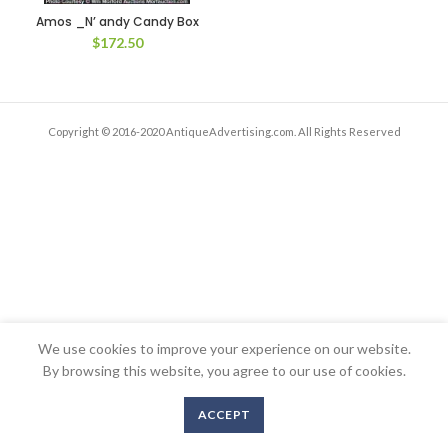
Amos _N’ andy Candy Box
$
172.50
Copyright © 2016-2020 AntiqueAdvertising.com. All Rights Reserved
We use cookies to improve your experience on our website.
By browsing this website, you agree to our use of cookies.
ACCEPT