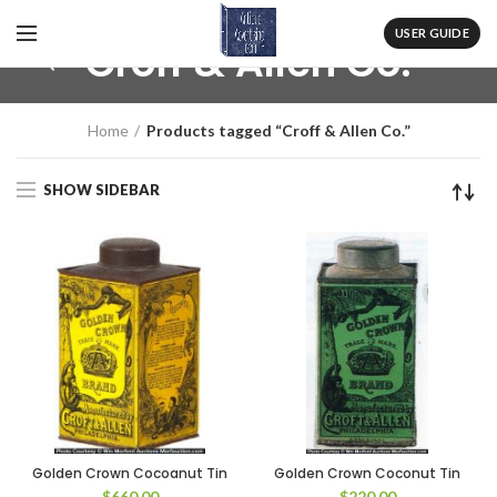
USER GUIDE
Croff & Allen Co.
Home
Products tagged “Croff & Allen Co.”
SHOW SIDEBAR
Golden Crown Cocoanut Tin
Golden Crown Coconut Tin
$
660.00
$
220.00