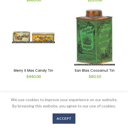
Merry X Mas Candy Tin
San Blas Cocoanut Tin
$
440.00
$
80.50
We use cookies to improve your experience on our website.
Copyright © 2016-2020 AntiqueAdvertising.com. All Rights Reserved
By browsing this website, you agree to our use of cookies.
ACCEPT