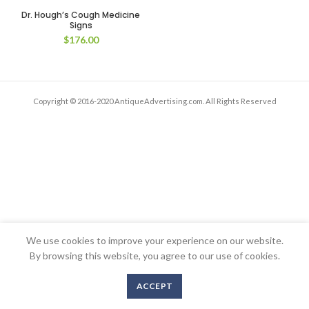
Dr. Hough’s Cough Medicine
Signs
$
176.00
Copyright © 2016-2020 AntiqueAdvertising.com. All Rights Reserved
We use cookies to improve your experience on our website.
By browsing this website, you agree to our use of cookies.
ACCEPT