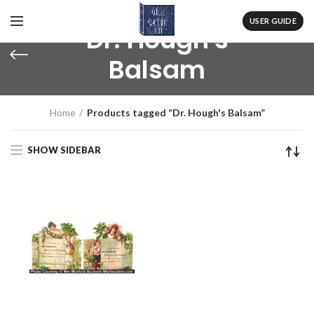
USER GUIDE
Dr. Hough's
Balsam
Home
Products tagged “Dr. Hough's Balsam”
SHOW SIDEBAR