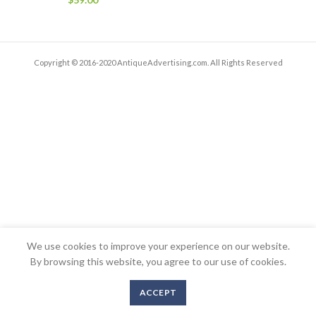
Copyright © 2016-2020 AntiqueAdvertising.com. All Rights Reserved
We use cookies to improve your experience on our website.
By browsing this website, you agree to our use of cookies.
ACCEPT