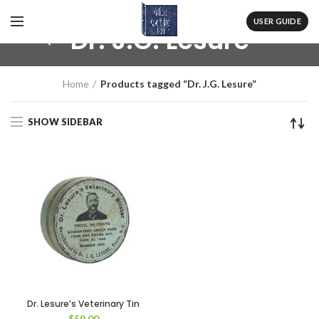
USER GUIDE
Dr. J.G. Lesure
Home
Products tagged “Dr. J.G. Lesure”
SHOW SIDEBAR
Dr. Lesure’s Veterinary Tin
$
59.00