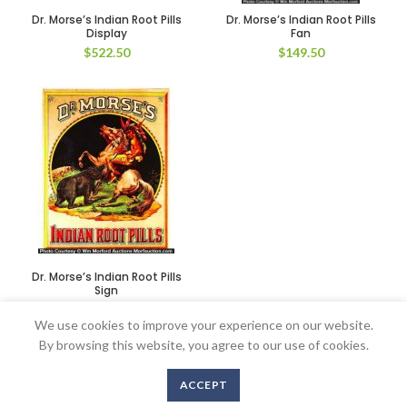
Dr. Morse’s Indian Root Pills
Dr. Morse’s Indian Root Pills
Display
Fan
$
522.50
$
149.50
Dr. Morse’s Indian Root Pills
Sign
$
1,375.00
We use cookies to improve your experience on our website.
By browsing this website, you agree to our use of cookies.
ACCEPT
Copyright © 2016-2020 AntiqueAdvertising.com. All Rights Reserved