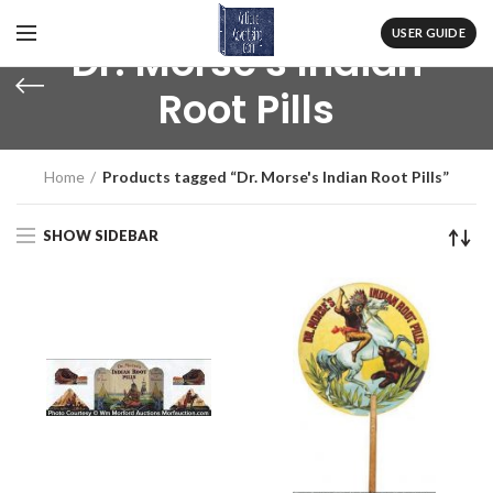
USER GUIDE
Dr. Morse's Indian
Root Pills
Home
Products tagged “Dr. Morse's Indian Root Pills”
SHOW SIDEBAR