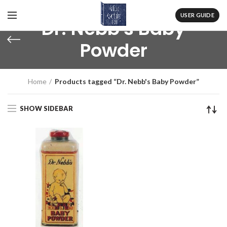
USER GUIDE
Dr. Nebb's Baby
Powder
Home
Products tagged “Dr. Nebb's Baby Powder”
SHOW SIDEBAR