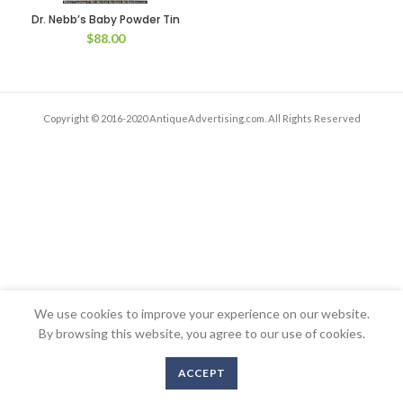
Dr. Nebb’s Baby Powder Tin
$
88.00
Copyright © 2016-2020 AntiqueAdvertising.com. All Rights Reserved
We use cookies to improve your experience on our website.
By browsing this website, you agree to our use of cookies.
ACCEPT