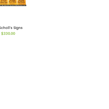
Scholl’s Signs
$
330.00