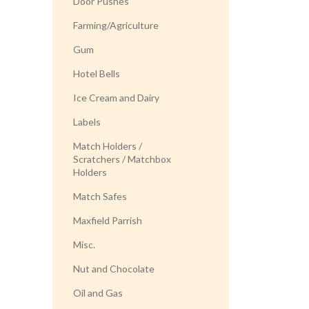
Door Pushes
Farming/Agriculture
Gum
Hotel Bells
Ice Cream and Dairy
Labels
Match Holders /
Scratchers / Matchbox
Holders
Match Safes
Maxfield Parrish
Misc.
Nut and Chocolate
Oil and Gas