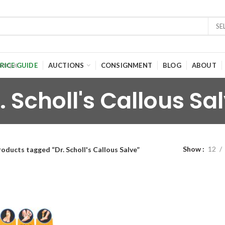
SE
RICE GUIDE
AUCTIONS
CONSIGNMENT
BLOG
ABOUT
. Scholl's Callous Sa
Show
12
oducts tagged “Dr. Scholl's Callous Salve”