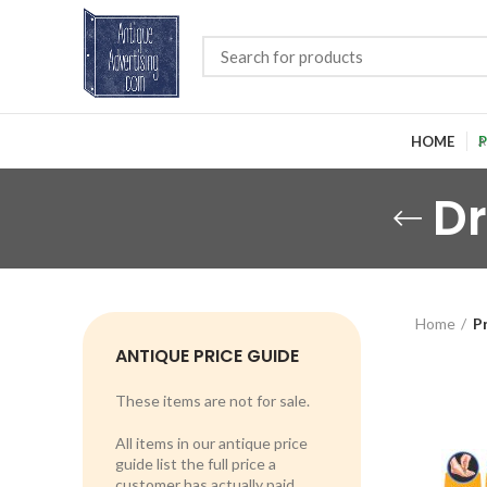
HOME
P
Dr
Home
Pr
ANTIQUE PRICE GUIDE
These items are not for sale.
All items in our antique price
guide list the full price a
customer has actually paid.