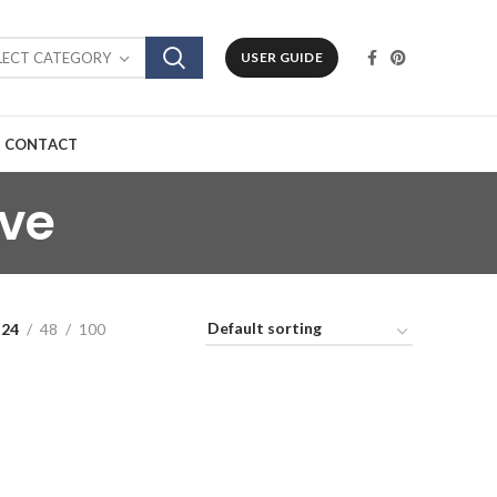
LECT CATEGORY
USER GUIDE
CONTACT
lve
24
48
100