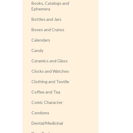
Books, Catalogs and
Ephemera
Bottles and Jars
Boxes and Crates
Calendars
Candy
Ceramics and Glass
Clocks and Watches
Clothing and Textile
Coffee and Tea
Comic Character
Condoms
Dental/Medicinal