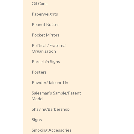
Oil Cans
Paperweights
Peanut Butter
Pocket Mirrors
Political / Fraternal
Organization
Porcelain Signs
Posters
Powder/Talcum Tin
Salesman's Sample/Patent
Model
Shaving/Barbershop
Signs
Smoking Accessories