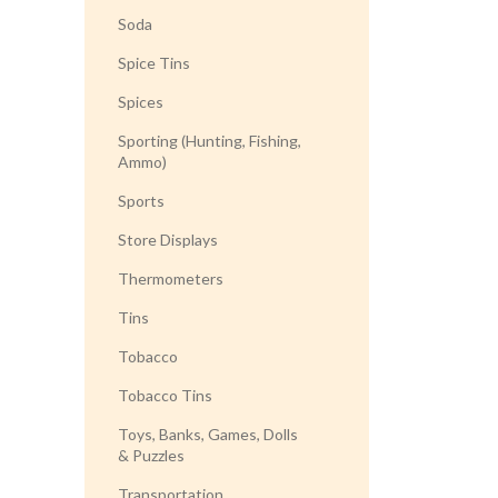
Soda
Spice Tins
Spices
Sporting (Hunting, Fishing,
Ammo)
Sports
Store Displays
Thermometers
Tins
Tobacco
Tobacco Tins
Toys, Banks, Games, Dolls
& Puzzles
Transportation