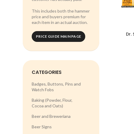
This includes both the hammer
price and buyers premium for
each item in an actual auction.
Dr. 
PRICE GUIDE MAIN PAGE
CATEGORIES
Badges, Buttons, Pins and
Watch Fobs
Baking (Powder, Flour,
Cocoa and Oats)
Beer and Breweriana
Beer Signs