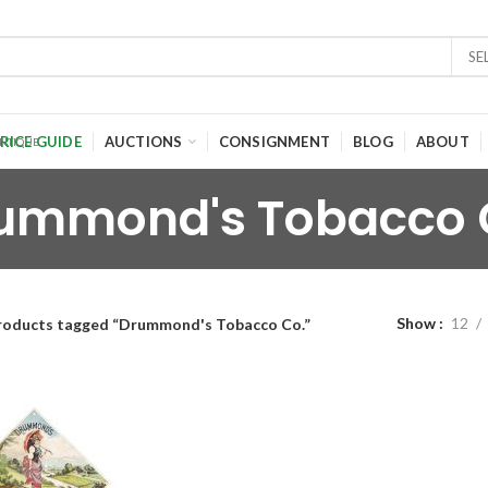
SE
RICE GUIDE
AUCTIONS
CONSIGNMENT
BLOG
ABOUT
ummond's Tobacco 
Show
12
roducts tagged “Drummond's Tobacco Co.”