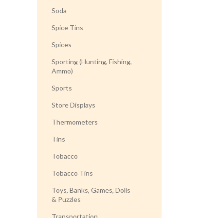
Soda
Spice Tins
Spices
Sporting (Hunting, Fishing,
Ammo)
Sports
Store Displays
Thermometers
Tins
Tobacco
Tobacco Tins
Toys, Banks, Games, Dolls
& Puzzles
Transportation