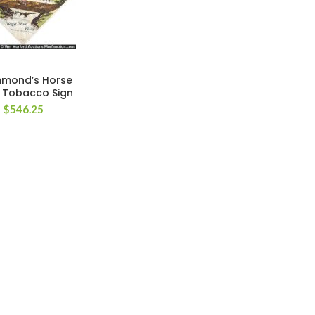
mond’s Horse
 Tobacco Sign
$
546.25