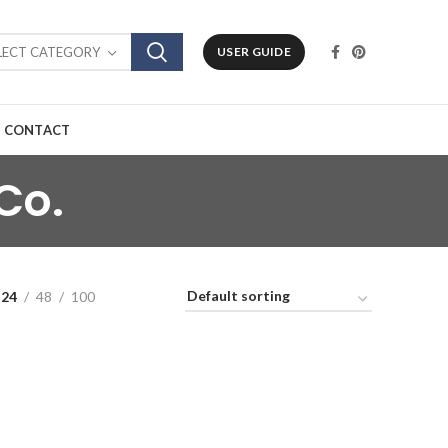
LECT CATEGORY
USER GUIDE
CONTACT
Co.
24
48
100