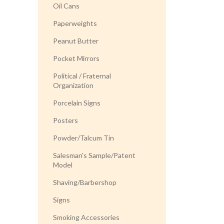
Oil Cans
Paperweights
Peanut Butter
Pocket Mirrors
Political / Fraternal
Organization
Porcelain Signs
Posters
Powder/Talcum Tin
Salesman's Sample/Patent
Model
Shaving/Barbershop
Signs
Smoking Accessories