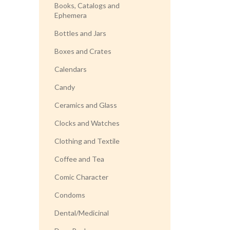
Books, Catalogs and
Ephemera
Bottles and Jars
Boxes and Crates
Calendars
Candy
Ceramics and Glass
Clocks and Watches
Clothing and Textile
Coffee and Tea
Comic Character
Condoms
Dental/Medicinal