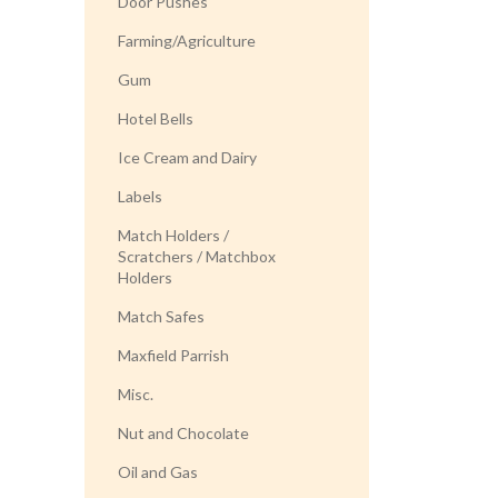
Door Pushes
Farming/Agriculture
Gum
Hotel Bells
Ice Cream and Dairy
Labels
Match Holders /
Scratchers / Matchbox
Holders
Match Safes
Maxfield Parrish
Misc.
Nut and Chocolate
Oil and Gas