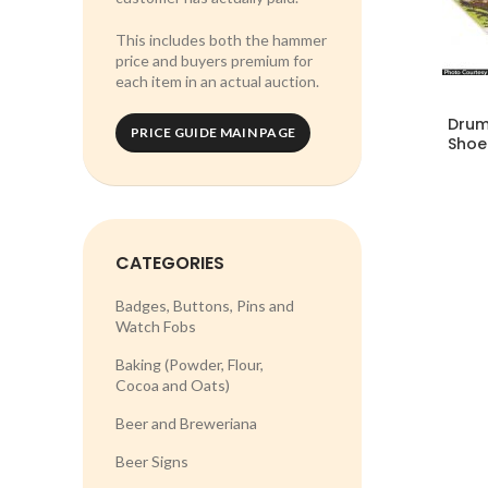
This includes both the hammer
price and buyers premium for
each item in an actual auction.
Drum
PRICE GUIDE MAIN PAGE
Shoe
CATEGORIES
Badges, Buttons, Pins and
Watch Fobs
Baking (Powder, Flour,
Cocoa and Oats)
Beer and Breweriana
Beer Signs