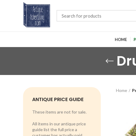
HOME
P
Dr
Home
P
ANTIQUE PRICE GUIDE
These items are not for sale.
All items in our antique price
guide list the full price a
customer has actually paid.