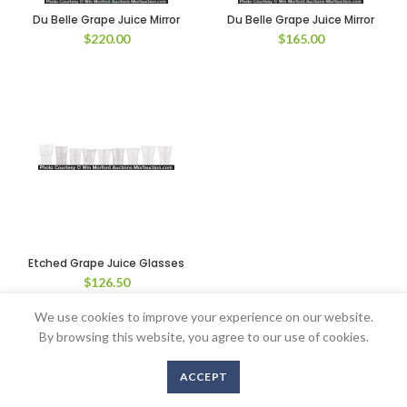
Du Belle Grape Juice Mirror
Du Belle Grape Juice Mirror
$
220.00
$
165.00
Etched Grape Juice Glasses
$
126.50
We use cookies to improve your experience on our website.
By browsing this website, you agree to our use of cookies.
Copyright © 2016-2020 AntiqueAdvertising.com. All Rights Reserved
ACCEPT