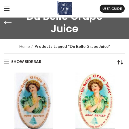
USER GUIDE
Du Belle Grape
Juice
Home
Products tagged “Du Belle Grape Juice”
SHOW SIDEBAR