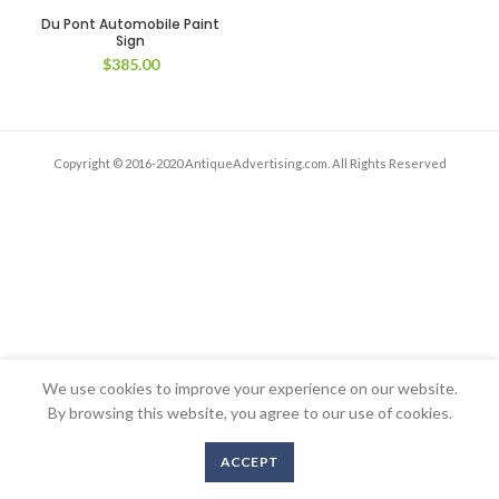
Du Pont Automobile Paint
Sign
$
385.00
Copyright © 2016-2020 AntiqueAdvertising.com. All Rights Reserved
We use cookies to improve your experience on our website.
By browsing this website, you agree to our use of cookies.
ACCEPT