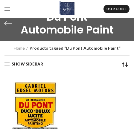
USER GUIDE
Du Pont
Automobile Paint
Home
Products tagged “Du Pont Automobile Paint”
SHOW SIDEBAR