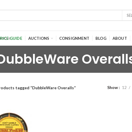
SE
RICE GUIDE
AUCTIONS
CONSIGNMENT
BLOG
ABOUT
DubbleWare Overall
Show
12
roducts tagged “DubbleWare Overalls”