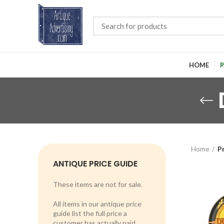
HOME
P
Home
P
ANTIQUE PRICE GUIDE
These items are not for sale.
All items in our antique price
guide list the full price a
customer has actually paid.