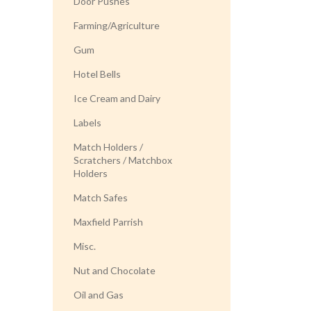
Door Pushes
Farming/Agriculture
Gum
Hotel Bells
Ice Cream and Dairy
Labels
Match Holders /
Scratchers / Matchbox
Holders
Match Safes
Maxfield Parrish
Misc.
Nut and Chocolate
Oil and Gas