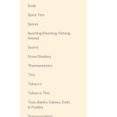
Soda
Spice Tins
Spices
Sporting (Hunting, Fishing,
Ammo)
Sports
Store Displays
Thermometers
Tins
Tobacco
Tobacco Tins
Toys, Banks, Games, Dolls
& Puzzles
Transportation