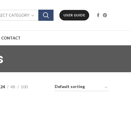
LECT CATEGORY
USER GUIDE
CONTACT
s
24
48
100