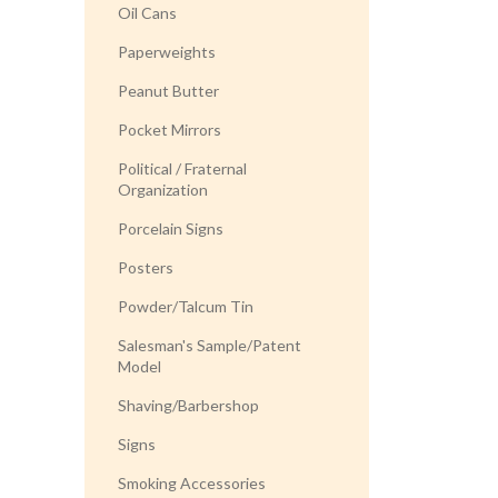
Oil Cans
Paperweights
Peanut Butter
Pocket Mirrors
Political / Fraternal
Organization
Porcelain Signs
Posters
Powder/Talcum Tin
Salesman's Sample/Patent
Model
Shaving/Barbershop
Signs
Smoking Accessories