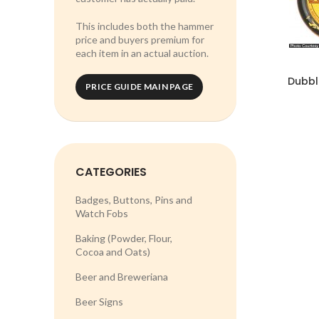
This includes both the hammer
price and buyers premium for
each item in an actual auction.
Dubbl
PRICE GUIDE MAIN PAGE
CATEGORIES
Badges, Buttons, Pins and
Watch Fobs
Baking (Powder, Flour,
Cocoa and Oats)
Beer and Breweriana
Beer Signs