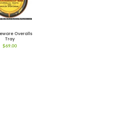
eware Overalls
Tray
$
69.00