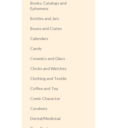
Books, Catalogs and
Ephemera
Bottles and Jars
Boxes and Crates
Calendars
Candy
Ceramics and Glass
Clocks and Watches
Clothing and Textile
Coffee and Tea
Comic Character
Condoms
Dental/Medicinal