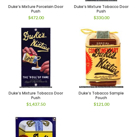
Duke’s Mixture Porcelain Door
Duke’s Mixture Tobacco Door
Push
Push
$
472.00
$
330.00
Duke’s Mixture Tobacco Door
Duke’s Tobacco Sample
Push
Pouch
$
1,437.50
$
121.00