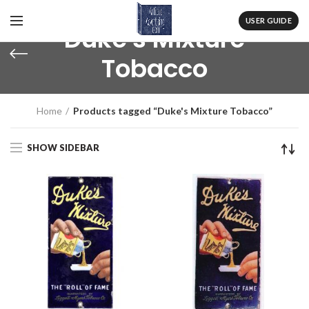
USER GUIDE
Duke's Mixture
Tobacco
Home
Products tagged “Duke's Mixture Tobacco”
SHOW SIDEBAR