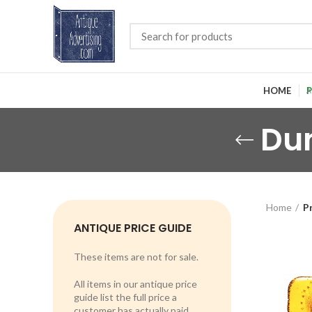
HOME
P
Du
Home
P
ANTIQUE PRICE GUIDE
These items are not for sale.
All items in our antique price
guide list the full price a
customer has actually paid.