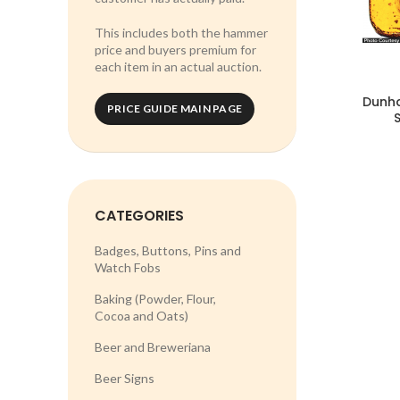
This includes both the hammer
price and buyers premium for
each item in an actual auction.
Dunh
PRICE GUIDE MAIN PAGE
CATEGORIES
Badges, Buttons, Pins and
Watch Fobs
Baking (Powder, Flour,
Cocoa and Oats)
Beer and Breweriana
Beer Signs