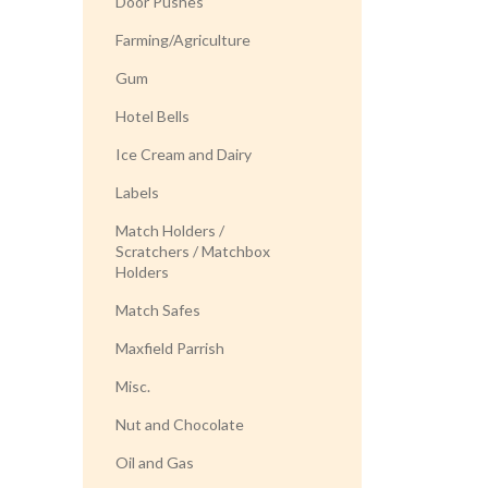
Door Pushes
Farming/Agriculture
Gum
Hotel Bells
Ice Cream and Dairy
Labels
Match Holders /
Scratchers / Matchbox
Holders
Match Safes
Maxfield Parrish
Misc.
Nut and Chocolate
Oil and Gas