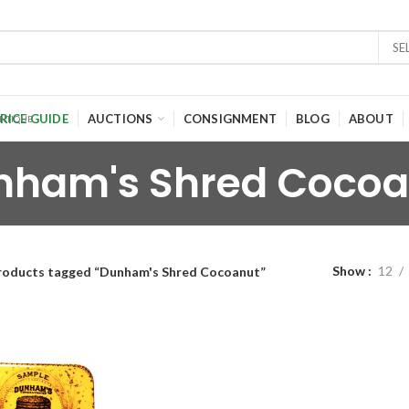
SE
RICE GUIDE
AUCTIONS
CONSIGNMENT
BLOG
ABOUT
nham's Shred Cocoa
Show
12
roducts tagged “Dunham's Shred Cocoanut”