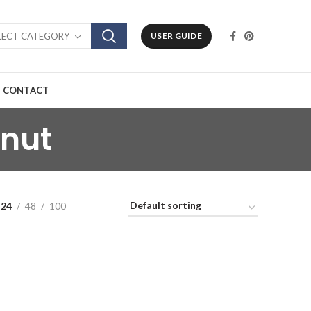
LECT CATEGORY
USER GUIDE
CONTACT
nut
24
48
100