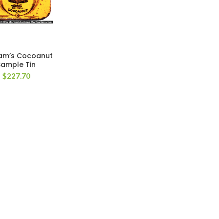
am’s Cocoanut
Sample Tin
$
227.70