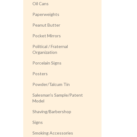
Oil Cans
Paperweights
Peanut Butter
Pocket Mirrors
Political / Fraternal
Organization
Porcelain Signs
Posters
Powder/Talcum Tin
Salesman's Sample/Patent
Model
Shaving/Barbershop
Signs
Smoking Accessories