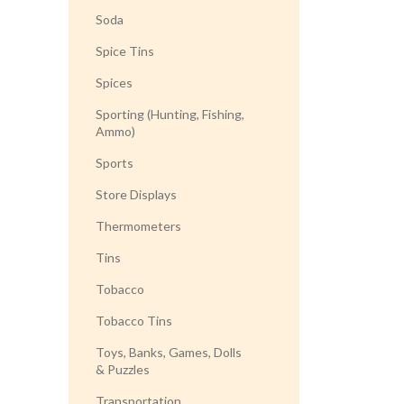
Soda
Spice Tins
Spices
Sporting (Hunting, Fishing,
Ammo)
Sports
Store Displays
Thermometers
Tins
Tobacco
Tobacco Tins
Toys, Banks, Games, Dolls
& Puzzles
Transportation