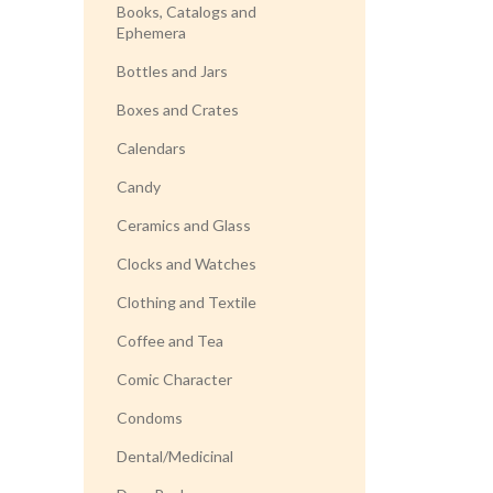
Books, Catalogs and
Ephemera
Bottles and Jars
Boxes and Crates
Calendars
Candy
Ceramics and Glass
Clocks and Watches
Clothing and Textile
Coffee and Tea
Comic Character
Condoms
Dental/Medicinal