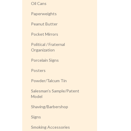
Oil Cans
Paperweights
Peanut Butter
Pocket Mirrors
Political / Fraternal
Organization
Porcelain Signs
Posters
Powder/Talcum Tin
Salesman's Sample/Patent
Model
Shaving/Barbershop
Signs
Smoking Accessories