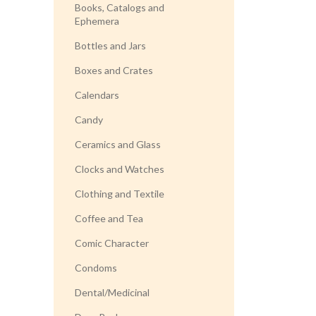
Books, Catalogs and
Ephemera
Bottles and Jars
Boxes and Crates
Calendars
Candy
Ceramics and Glass
Clocks and Watches
Clothing and Textile
Coffee and Tea
Comic Character
Condoms
Dental/Medicinal