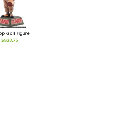
op Golf Figure
$
833.75