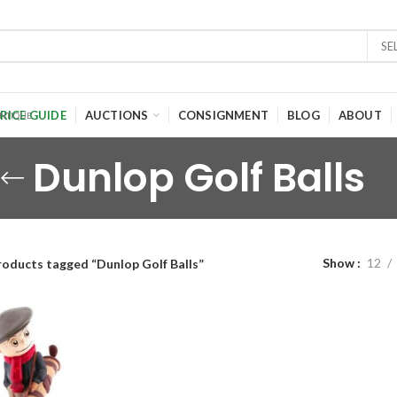
SE
RICE GUIDE
AUCTIONS
CONSIGNMENT
BLOG
ABOUT
Dunlop Golf Balls
Show
12
roducts tagged “Dunlop Golf Balls”