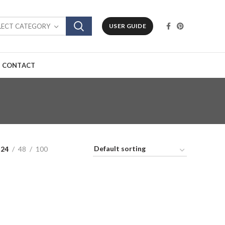
LECT CATEGORY
USER GUIDE
CONTACT
24
48
100