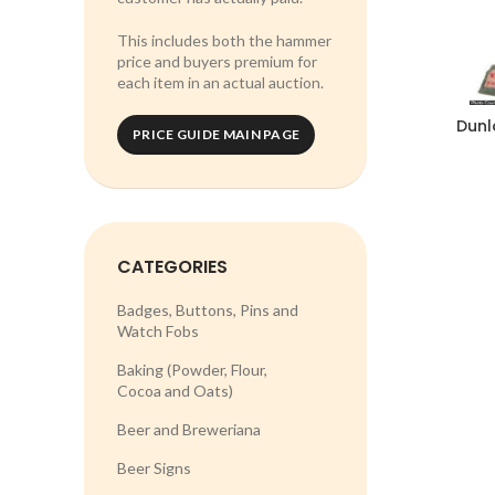
This includes both the hammer
price and buyers premium for
each item in an actual auction.
Dunl
PRICE GUIDE MAIN PAGE
CATEGORIES
Badges, Buttons, Pins and
Watch Fobs
Baking (Powder, Flour,
Cocoa and Oats)
Beer and Breweriana
Beer Signs