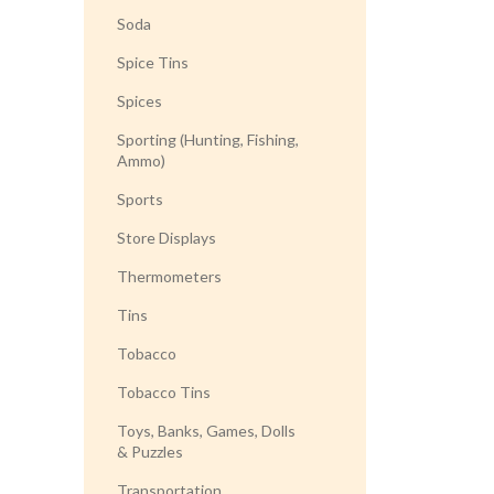
Soda
Spice Tins
Spices
Sporting (Hunting, Fishing,
Ammo)
Sports
Store Displays
Thermometers
Tins
Tobacco
Tobacco Tins
Toys, Banks, Games, Dolls
& Puzzles
Transportation