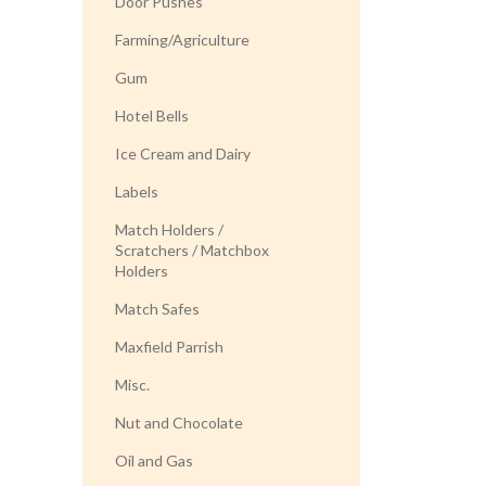
Door Pushes
Farming/Agriculture
Gum
Hotel Bells
Ice Cream and Dairy
Labels
Match Holders /
Scratchers / Matchbox
Holders
Match Safes
Maxfield Parrish
Misc.
Nut and Chocolate
Oil and Gas