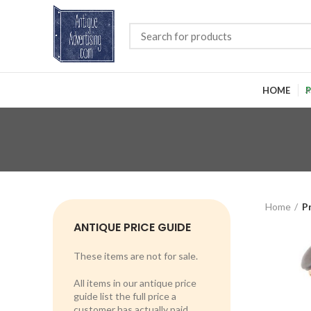
HOME
P
Home
P
ANTIQUE PRICE GUIDE
These items are not for sale.
All items in our antique price
guide list the full price a
customer has actually paid.