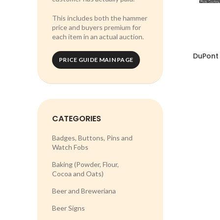
This includes both the hammer
price and buyers premium for
each item in an actual auction.
DuPont 
PRICE GUIDE MAIN PAGE
CATEGORIES
Badges, Buttons, Pins and
Watch Fobs
Baking (Powder, Flour,
Cocoa and Oats)
Beer and Breweriana
Beer Signs