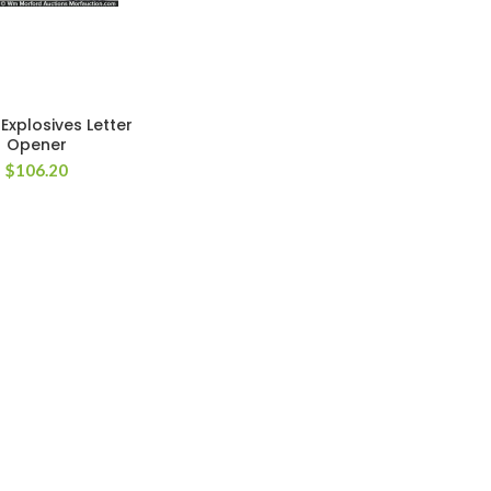
Explosives Letter
Opener
$
106.20