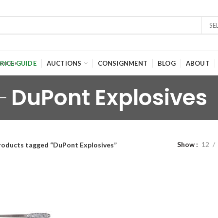
SE
RICE GUIDE
AUCTIONS
CONSIGNMENT
BLOG
ABOUT
DuPont Explosives
Show
12
roducts tagged “DuPont Explosives”