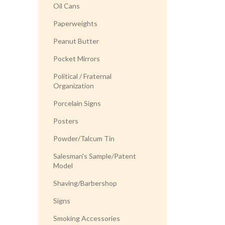
Oil Cans
Paperweights
Peanut Butter
Pocket Mirrors
Political / Fraternal
Organization
Porcelain Signs
Posters
Powder/Talcum Tin
Salesman's Sample/Patent
Model
Shaving/Barbershop
Signs
Smoking Accessories