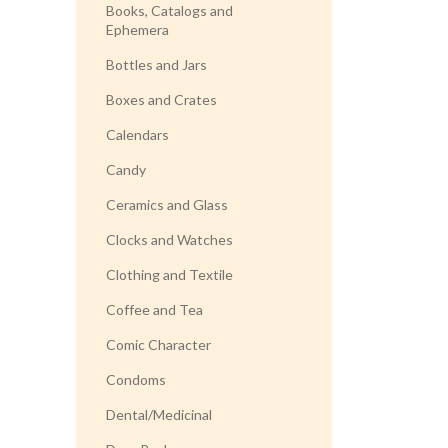
Books, Catalogs and
Ephemera
Bottles and Jars
Boxes and Crates
Calendars
Candy
Ceramics and Glass
Clocks and Watches
Clothing and Textile
Coffee and Tea
Comic Character
Condoms
Dental/Medicinal