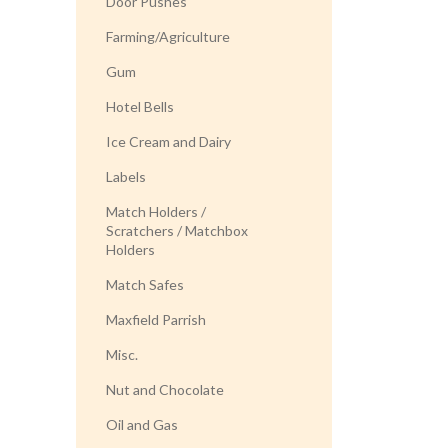
Door Pushes
Farming/Agriculture
Gum
Hotel Bells
Ice Cream and Dairy
Labels
Match Holders /
Scratchers / Matchbox
Holders
Match Safes
Maxfield Parrish
Misc.
Nut and Chocolate
Oil and Gas