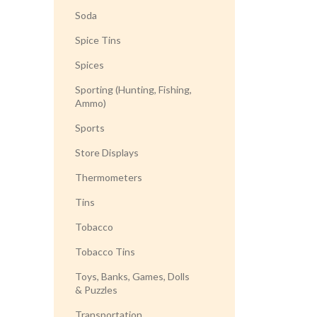
Soda
Spice Tins
Spices
Sporting (Hunting, Fishing,
Ammo)
Sports
Store Displays
Thermometers
Tins
Tobacco
Tobacco Tins
Toys, Banks, Games, Dolls
& Puzzles
Transportation