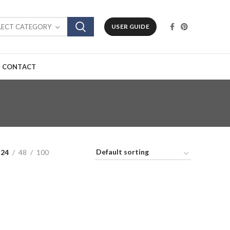
LECT CATEGORY
USER GUIDE
CONTACT
24
48
100