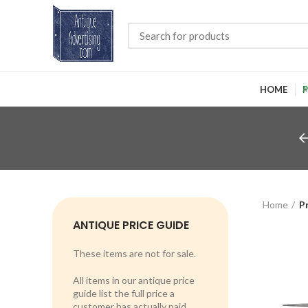
HOME
P
Home
P
ANTIQUE PRICE GUIDE
These items are not for sale.
All items in our antique price
guide list the full price a
customer has actually paid.