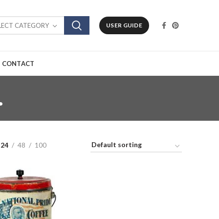
LECT CATEGORY
USER GUIDE
CONTACT
.
24
48
100