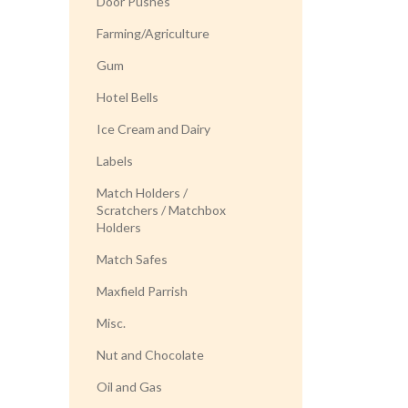
Door Pushes
Farming/Agriculture
Gum
Hotel Bells
Ice Cream and Dairy
Labels
Match Holders /
Scratchers / Matchbox
Holders
Match Safes
Maxfield Parrish
Misc.
Nut and Chocolate
Oil and Gas