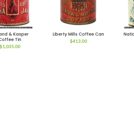
and & Kasper
Liberty Mills Coffee Can
Nati
Coffee Tin
$
413.00
$
1,035.00