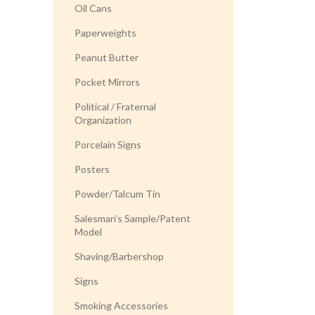
Oil Cans
Paperweights
Peanut Butter
Pocket Mirrors
Political / Fraternal
Organization
Porcelain Signs
Posters
Powder/Talcum Tin
Salesman's Sample/Patent
Model
Shaving/Barbershop
Signs
Smoking Accessories