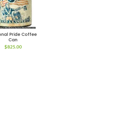
onal Pride Coffee
Can
$
825.00