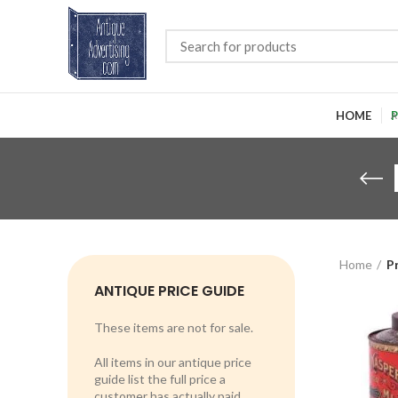
HOME
P
Home
P
ANTIQUE PRICE GUIDE
These items are not for sale.
All items in our antique price
guide list the full price a
customer has actually paid.