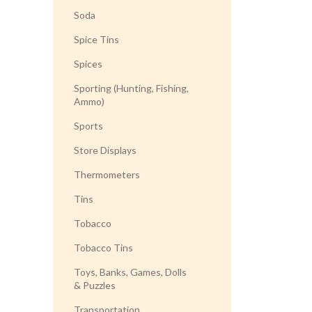
Soda
Spice Tins
Spices
Sporting (Hunting, Fishing,
Ammo)
Sports
Store Displays
Thermometers
Tins
Tobacco
Tobacco Tins
Toys, Banks, Games, Dolls
& Puzzles
Transportation