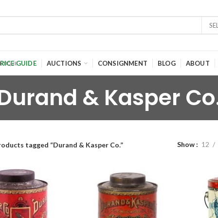
SE
RICE GUIDE
AUCTIONS
CONSIGNMENT
BLOG
ABOUT
Durand & Kasper Co
Show
12
roducts tagged “Durand & Kasper Co.”