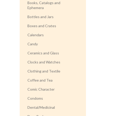
Books, Catalogs and
Ephemera
Bottles and Jars
Boxes and Crates
Calendars
Candy
Ceramics and Glass
Clocks and Watches
Clothing and Textile
Coffee and Tea
Comic Character
Condoms
Dental/Medicinal