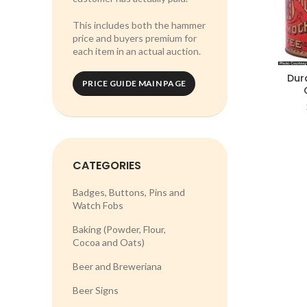
This includes both the hammer
price and buyers premium for
each item in an actual auction.
Dur
PRICE GUIDE MAIN PAGE
CATEGORIES
Badges, Buttons, Pins and
Watch Fobs
Baking (Powder, Flour,
Cocoa and Oats)
Beer and Breweriana
Beer Signs