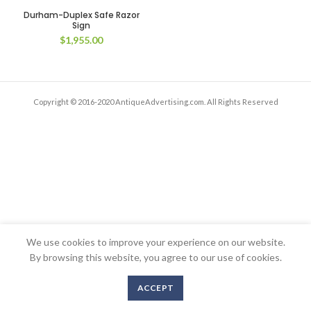
Durham-Duplex Safe Razor
Sign
$
1,955.00
Copyright © 2016-2020 AntiqueAdvertising.com. All Rights Reserved
We use cookies to improve your experience on our website.
By browsing this website, you agree to our use of cookies.
ACCEPT