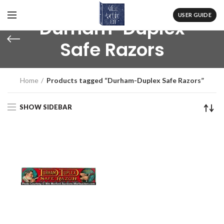
USER GUIDE
Durham-Duplex
Safe Razors
Home
Products tagged “Durham-Duplex Safe Razors”
SHOW SIDEBAR