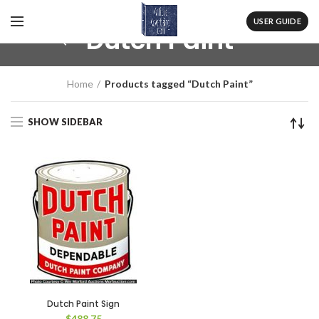
USER GUIDE
Dutch Paint
Home
Products tagged “Dutch Paint”
SHOW SIDEBAR
Dutch Paint Sign
$
488.75