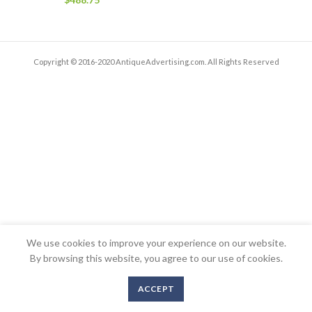
Copyright © 2016-2020 AntiqueAdvertising.com. All Rights Reserved
We use cookies to improve your experience on our website.
By browsing this website, you agree to our use of cookies.
ACCEPT