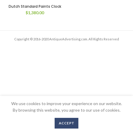
Dutch Standard Paints Clock
$
1,380.00
Copyright © 2016-2020 AntiqueAdvertising.com. All Rights Reserved
We use cookies to improve your experience on our website.
By browsing this website, you agree to our use of cookies.
ACCEPT