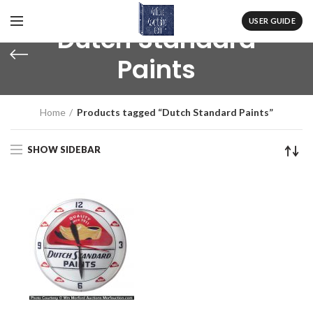
USER GUIDE
Dutch Standard
Paints
Home
Products tagged “Dutch Standard Paints”
SHOW SIDEBAR