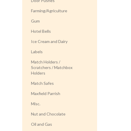
Door Pushes
Farming/Agriculture
Gum
Hotel Bells
Ice Cream and Dairy
Labels
Match Holders /
Scratchers / Matchbox
Holders
Match Safes
Maxfield Parrish
Misc.
Nut and Chocolate
Oil and Gas