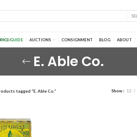
SE
RICE GUIDE
AUCTIONS
CONSIGNMENT
BLOG
ABOUT
E. Able Co.
Show
12
roducts tagged “E. Able Co.”