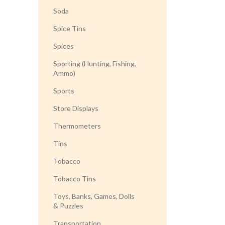
Soda
Spice Tins
Spices
Sporting (Hunting, Fishing,
Ammo)
Sports
Store Displays
Thermometers
Tins
Tobacco
Tobacco Tins
Toys, Banks, Games, Dolls
& Puzzles
Transportation