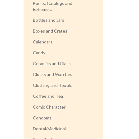
Books, Catalogs and
Ephemera
Bottles and Jars
Boxes and Crates
Calendars
Candy
Ceramics and Glass
Clocks and Watches
Clothing and Textile
Coffee and Tea
Comic Character
Condoms
Dental/Medicinal