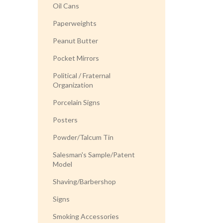
Oil Cans
Paperweights
Peanut Butter
Pocket Mirrors
Political / Fraternal
Organization
Porcelain Signs
Posters
Powder/Talcum Tin
Salesman's Sample/Patent
Model
Shaving/Barbershop
Signs
Smoking Accessories