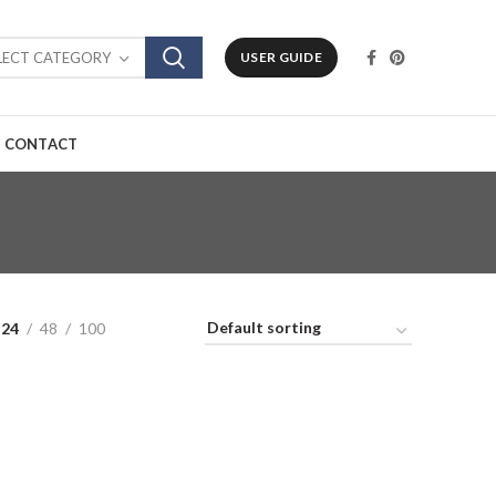
LECT CATEGORY
USER GUIDE
CONTACT
24
48
100