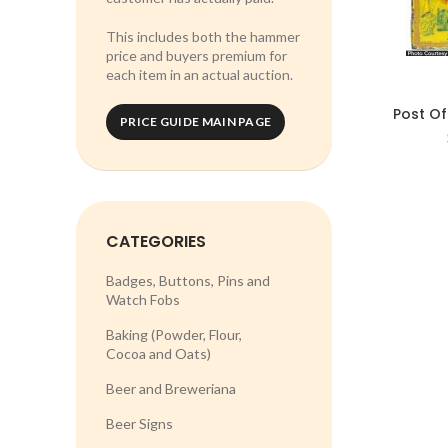
This includes both the hammer
price and buyers premium for
each item in an actual auction.
Post Of
PRICE GUIDE MAIN PAGE
CATEGORIES
Badges, Buttons, Pins and
Watch Fobs
Baking (Powder, Flour,
Cocoa and Oats)
Beer and Breweriana
Beer Signs