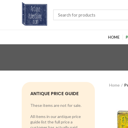
HOME
P
Home
P
ANTIQUE PRICE GUIDE
These items are not for sale.
All items in our antique price
guide list the full price a
customer has actually paid.