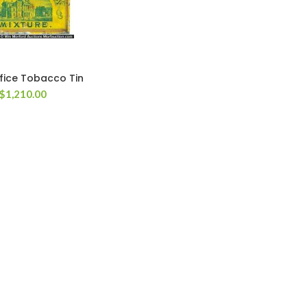
fice Tobacco Tin
$
1,210.00