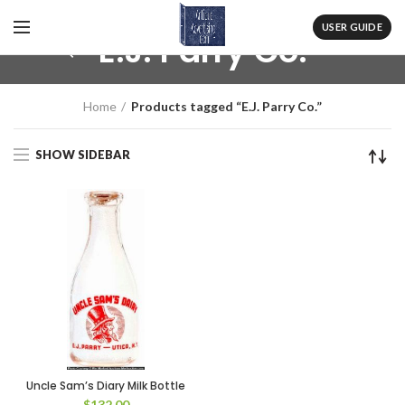
USER GUIDE
E.J. Parry Co.
Home
Products tagged “E.J. Parry Co.”
SHOW SIDEBAR
Uncle Sam’s Diary Milk Bottle
$
132.00