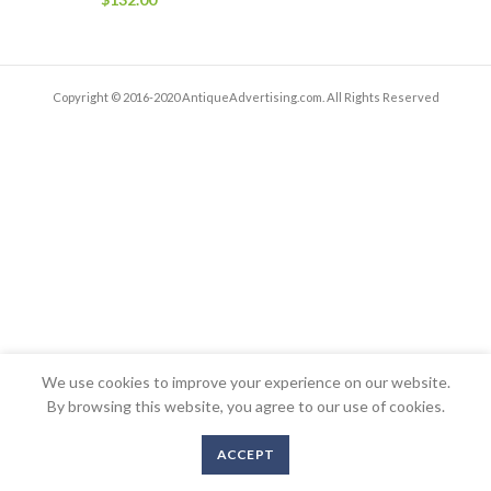
Copyright © 2016-2020 AntiqueAdvertising.com. All Rights Reserved
We use cookies to improve your experience on our website.
By browsing this website, you agree to our use of cookies.
ACCEPT