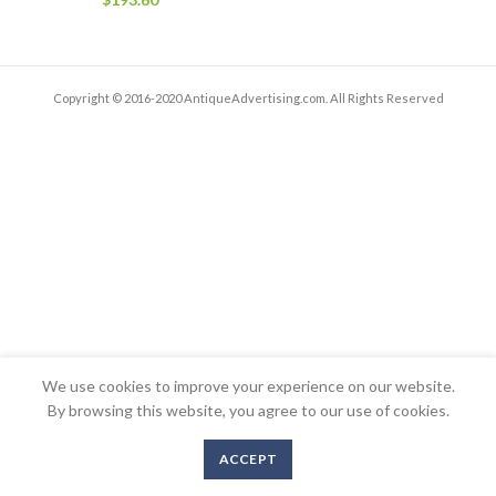
Copyright © 2016-2020 AntiqueAdvertising.com. All Rights Reserved
We use cookies to improve your experience on our website.
By browsing this website, you agree to our use of cookies.
ACCEPT