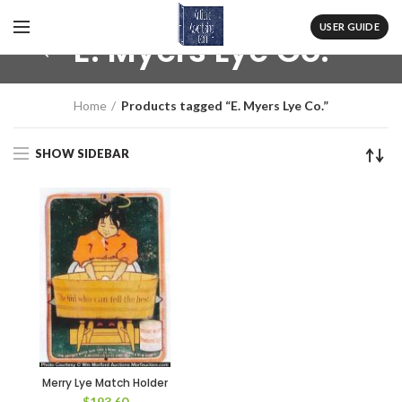
USER GUIDE
E. Myers Lye Co.
Home
Products tagged “E. Myers Lye Co.”
SHOW SIDEBAR
Merry Lye Match Holder
$
193.60