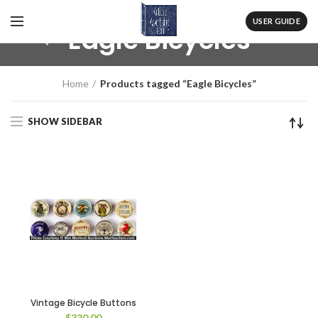
USER GUIDE
Eagle Bicycles
Home
Products tagged “Eagle Bicycles”
SHOW SIDEBAR
Vintage Bicycle Buttons
$
330.00