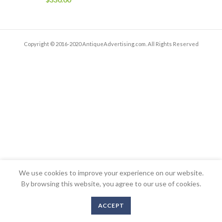
Copyright © 2016-2020 AntiqueAdvertising.com. All Rights Reserved
We use cookies to improve your experience on our website.
By browsing this website, you agree to our use of cookies.
ACCEPT