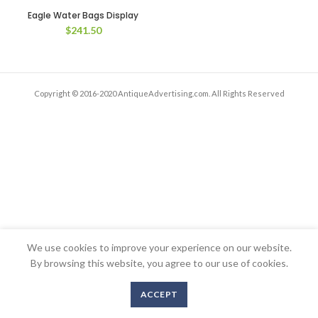
Eagle Water Bags Display
$
241.50
Copyright © 2016-2020 AntiqueAdvertising.com. All Rights Reserved
We use cookies to improve your experience on our website.
By browsing this website, you agree to our use of cookies.
ACCEPT