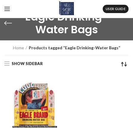
USER GUIDE
Eagle Drinking-
Water Bags
Home
Products tagged “Eagle Drinking-Water Bags”
SHOW SIDEBAR