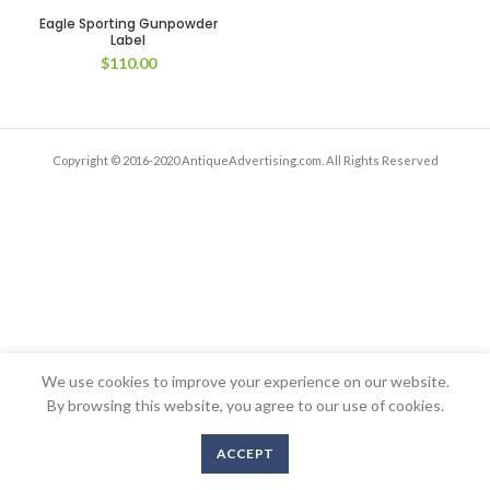
Eagle Sporting Gunpowder
Label
$
110.00
Copyright © 2016-2020 AntiqueAdvertising.com. All Rights Reserved
We use cookies to improve your experience on our website.
By browsing this website, you agree to our use of cookies.
ACCEPT