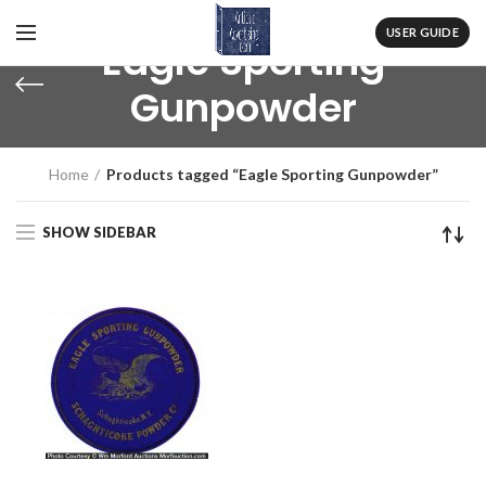
USER GUIDE
Eagle Sporting
Gunpowder
Home
Products tagged “Eagle Sporting Gunpowder”
SHOW SIDEBAR