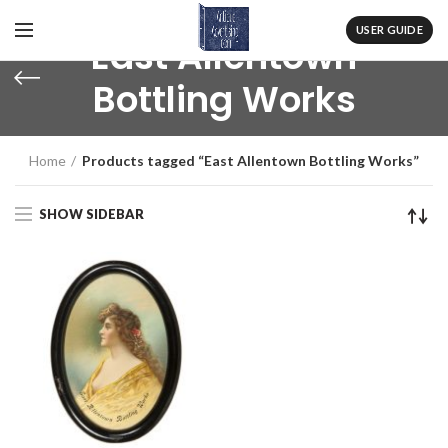
USER GUIDE
East Allentown
Bottling Works
Home
Products tagged “East Allentown Bottling Works”
SHOW SIDEBAR