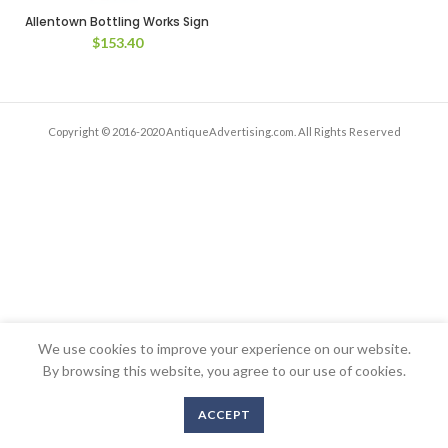
Allentown Bottling Works Sign
$
153.40
Copyright © 2016-2020 AntiqueAdvertising.com. All Rights Reserved
We use cookies to improve your experience on our website.
By browsing this website, you agree to our use of cookies.
ACCEPT