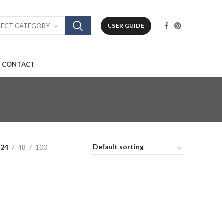
LECT CATEGORY
USER GUIDE
CONTACT
24
48
100