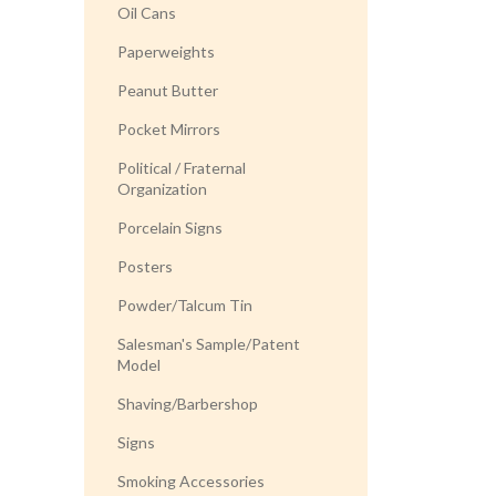
Oil Cans
Paperweights
Peanut Butter
Pocket Mirrors
Political / Fraternal
Organization
Porcelain Signs
Posters
Powder/Talcum Tin
Salesman's Sample/Patent
Model
Shaving/Barbershop
Signs
Smoking Accessories