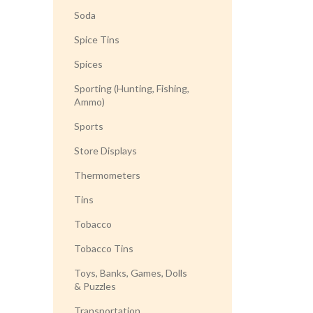
Soda
Spice Tins
Spices
Sporting (Hunting, Fishing,
Ammo)
Sports
Store Displays
Thermometers
Tins
Tobacco
Tobacco Tins
Toys, Banks, Games, Dolls
& Puzzles
Transportation