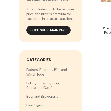
This includes both the hammer
price and buyers premium for
each item in an actual auction.
Dair
PRICE GUIDE MAIN PAGE
Pep
CATEGORIES
Badges, Buttons, Pins and
Watch Fobs
Baking (Powder, Flour,
Cocoa and Oats)
Beer and Breweriana
Beer Signs