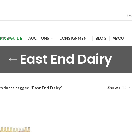
SE
RICE GUIDE
AUCTIONS
CONSIGNMENT
BLOG
ABOUT
East End Dairy
Show
12
roducts tagged “East End Dairy”