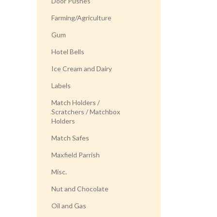
Door Pushes
Farming/Agriculture
Gum
Hotel Bells
Ice Cream and Dairy
Labels
Match Holders /
Scratchers / Matchbox
Holders
Match Safes
Maxfield Parrish
Misc.
Nut and Chocolate
Oil and Gas