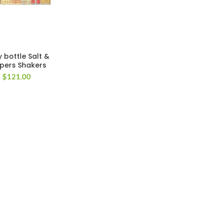
y bottle Salt &
pers Shakers
$
121.00