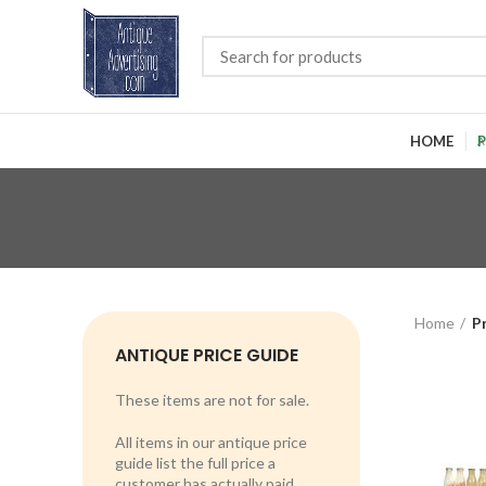
HOME
P
Home
P
ANTIQUE PRICE GUIDE
These items are not for sale.
All items in our antique price
guide list the full price a
customer has actually paid.