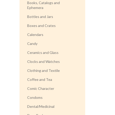
Books, Catalogs and
Ephemera
Bottles and Jars
Boxes and Crates
Calendars
Candy
Ceramics and Glass
Clocks and Watches
Clothing and Textile
Coffee and Tea
Comic Character
Condoms
Dental/Medicinal