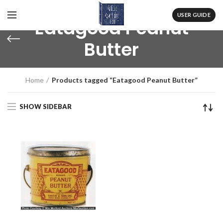
USER GUIDE
Eatagood Peanut
Butter
Home
Products tagged “Eatagood Peanut Butter”
SHOW SIDEBAR