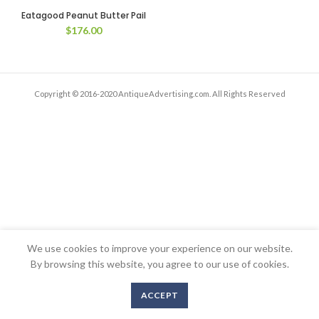
Eatagood Peanut Butter Pail
$
176.00
Copyright © 2016-2020 AntiqueAdvertising.com. All Rights Reserved
We use cookies to improve your experience on our website.
By browsing this website, you agree to our use of cookies.
ACCEPT