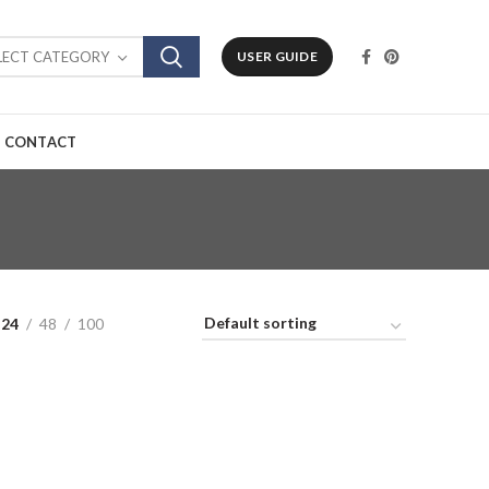
LECT CATEGORY
USER GUIDE
CONTACT
24
48
100