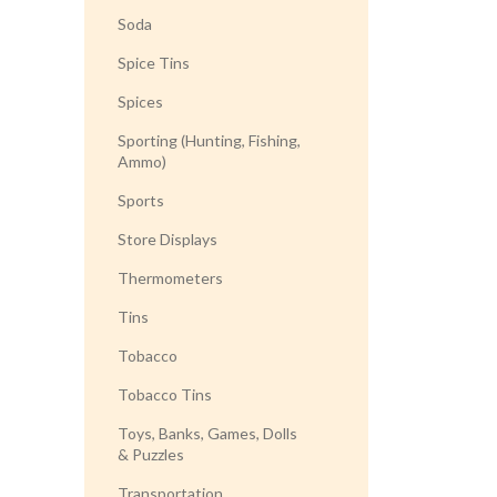
Soda
Spice Tins
Spices
Sporting (Hunting, Fishing,
Ammo)
Sports
Store Displays
Thermometers
Tins
Tobacco
Tobacco Tins
Toys, Banks, Games, Dolls
& Puzzles
Transportation