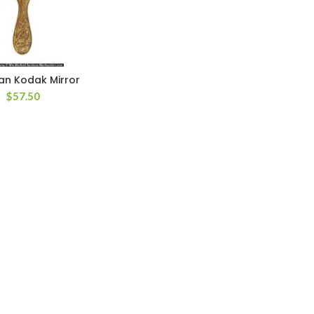
an Kodak Mirror
$
57.50