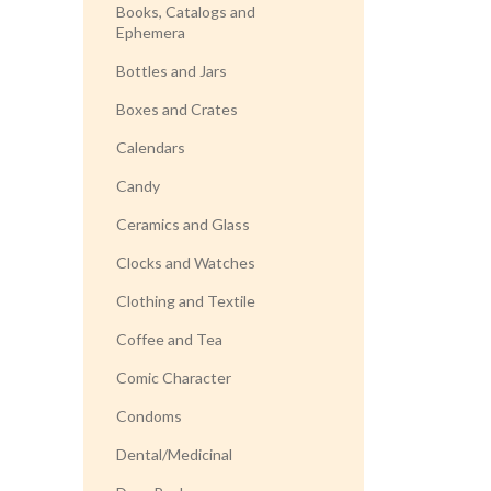
Books, Catalogs and
Ephemera
Bottles and Jars
Boxes and Crates
Calendars
Candy
Ceramics and Glass
Clocks and Watches
Clothing and Textile
Coffee and Tea
Comic Character
Condoms
Dental/Medicinal