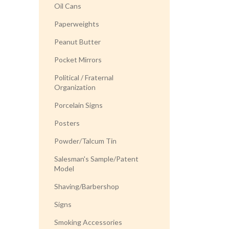
Oil Cans
Paperweights
Peanut Butter
Pocket Mirrors
Political / Fraternal
Organization
Porcelain Signs
Posters
Powder/Talcum Tin
Salesman's Sample/Patent
Model
Shaving/Barbershop
Signs
Smoking Accessories