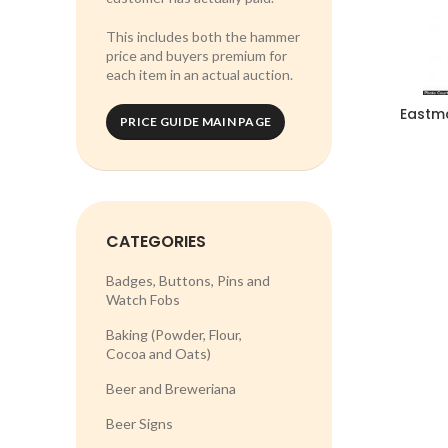
This includes both the hammer
price and buyers premium for
each item in an actual auction.
Eastm
PRICE GUIDE MAIN PAGE
CATEGORIES
Badges, Buttons, Pins and
Watch Fobs
Baking (Powder, Flour,
Cocoa and Oats)
Beer and Breweriana
Beer Signs