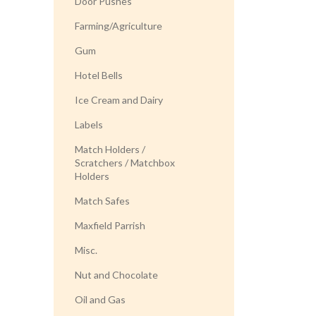
Door Pushes
Farming/Agriculture
Gum
Hotel Bells
Ice Cream and Dairy
Labels
Match Holders /
Scratchers / Matchbox
Holders
Match Safes
Maxfield Parrish
Misc.
Nut and Chocolate
Oil and Gas