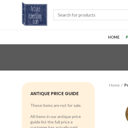
HOME
P
Home
P
ANTIQUE PRICE GUIDE
These items are not for sale.
All items in our antique price
guide list the full price a
customer has actually paid.