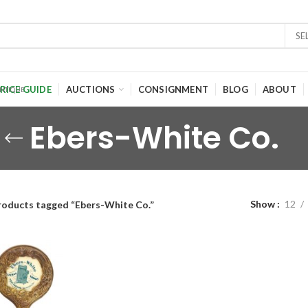
SE
RICE GUIDE
AUCTIONS
CONSIGNMENT
BLOG
ABOUT
Ebers-White Co.
Show
12
roducts tagged “Ebers-White Co.”