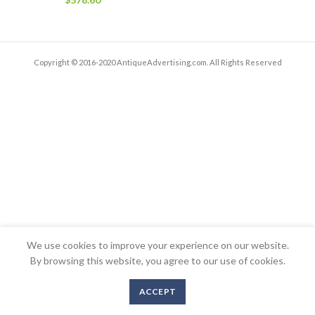
Copyright © 2016-2020 AntiqueAdvertising.com. All Rights Reserved
We use cookies to improve your experience on our website.
By browsing this website, you agree to our use of cookies.
ACCEPT