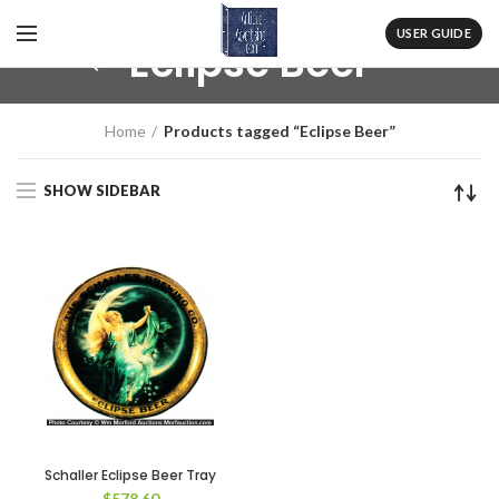
USER GUIDE
Eclipse Beer
Home
Products tagged “Eclipse Beer”
SHOW SIDEBAR
Schaller Eclipse Beer Tray
$
578.60