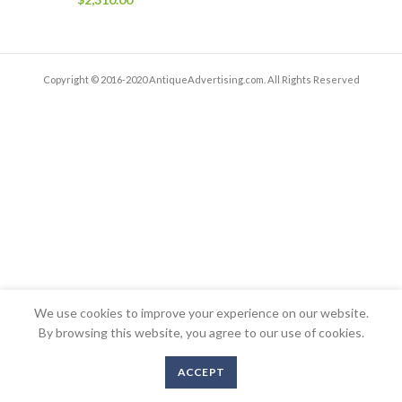
Copyright © 2016-2020 AntiqueAdvertising.com. All Rights Reserved
We use cookies to improve your experience on our website.
By browsing this website, you agree to our use of cookies.
ACCEPT