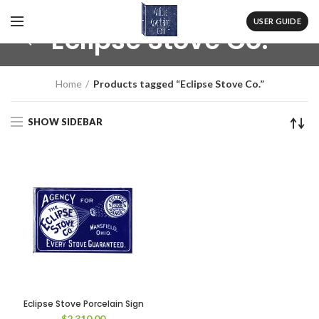
USER GUIDE
Eclipse Stove Co.
Home
Products tagged “Eclipse Stove Co.”
SHOW SIDEBAR
Eclipse Stove Porcelain Sign
$
2,310.00