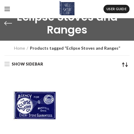
USER GUIDE
Eclipse Stoves and
Ranges
Home
Products tagged “Eclipse Stoves and Ranges”
SHOW SIDEBAR