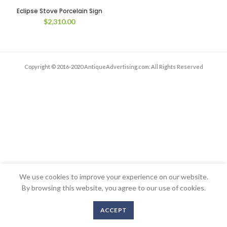
Eclipse Stove Porcelain Sign
$
2,310.00
Copyright © 2016-2020 AntiqueAdvertising.com. All Rights Reserved
We use cookies to improve your experience on our website.
By browsing this website, you agree to our use of cookies.
ACCEPT