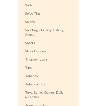
Soda
Spice Tins
Spices
Sporting (Hunting, Fishing,
Ammo)
Sports
Store Displays
Thermometers
Tins
Tobacco
Tobacco Tins
Toys, Banks, Games, Dolls
& Puzzles
Transportation