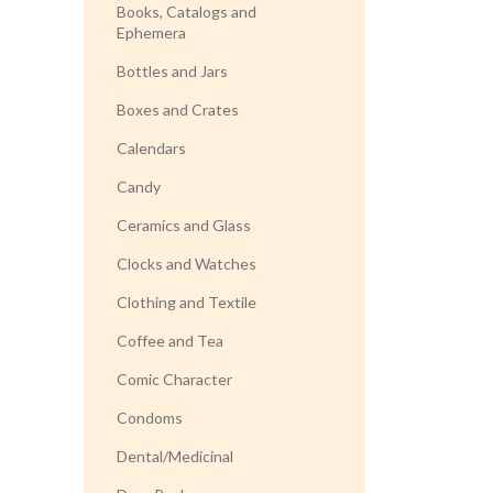
Books, Catalogs and
Ephemera
Bottles and Jars
Boxes and Crates
Calendars
Candy
Ceramics and Glass
Clocks and Watches
Clothing and Textile
Coffee and Tea
Comic Character
Condoms
Dental/Medicinal