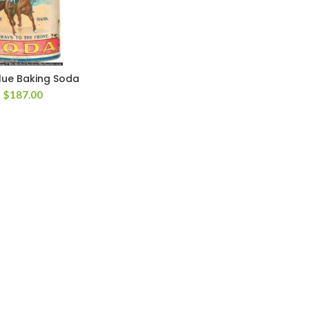
lue Baking Soda
$
187.00