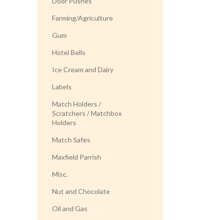
Door Pushes
Farming/Agriculture
Gum
Hotel Bells
Ice Cream and Dairy
Labels
Match Holders /
Scratchers / Matchbox
Holders
Match Safes
Maxfield Parrish
Misc.
Nut and Chocolate
Oil and Gas