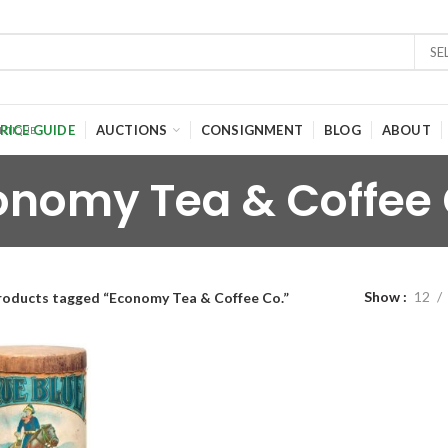
SE
RICE GUIDE
AUCTIONS
CONSIGNMENT
BLOG
ABOUT
onomy Tea & Coffee 
Show
12
roducts tagged “Economy Tea & Coffee Co.”