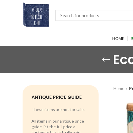
HOME
P
Ec
Home
P
ANTIQUE PRICE GUIDE
These items are not for sale.
All items in our antique price
guide list the full price a
customer has actually paid.