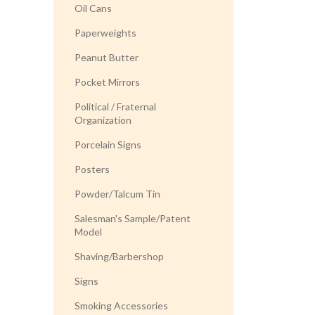
Oil Cans
Paperweights
Peanut Butter
Pocket Mirrors
Political / Fraternal
Organization
Porcelain Signs
Posters
Powder/Talcum Tin
Salesman's Sample/Patent
Model
Shaving/Barbershop
Signs
Smoking Accessories