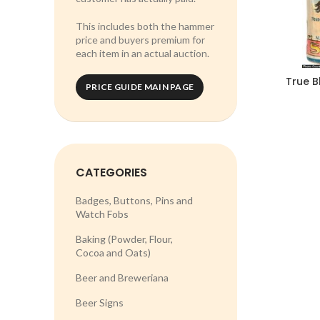
This includes both the hammer
price and buyers premium for
each item in an actual auction.
True B
PRICE GUIDE MAIN PAGE
CATEGORIES
Badges, Buttons, Pins and
Watch Fobs
Baking (Powder, Flour,
Cocoa and Oats)
Beer and Breweriana
Beer Signs