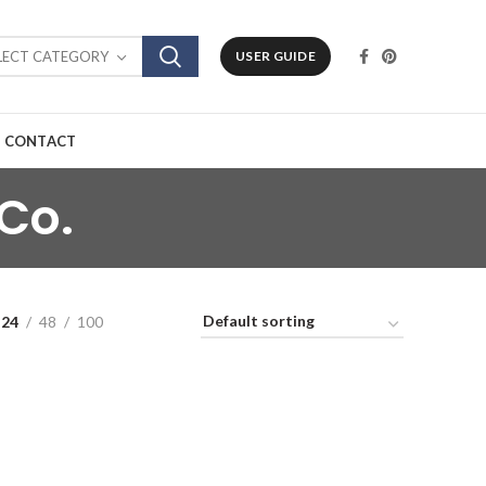
LECT CATEGORY
USER GUIDE
CONTACT
Co.
24
48
100