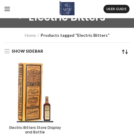
USER GUIDE
Electric Bitters
Home
Products tagged “Electric Bitters”
SHOW SIDEBAR
Electric Bitters Store Display
and Bottle