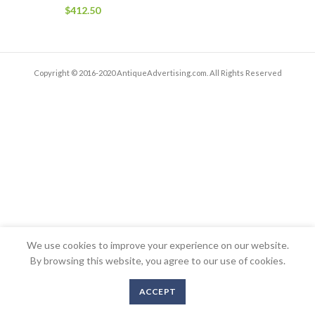
$
412.50
Copyright © 2016-2020 AntiqueAdvertising.com. All Rights Reserved
We use cookies to improve your experience on our website.
By browsing this website, you agree to our use of cookies.
ACCEPT