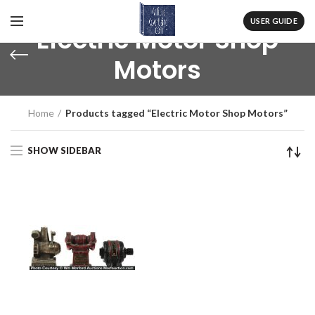
USER GUIDE
Electric Motor Shop
Motors
Home
Products tagged “Electric Motor Shop Motors”
SHOW SIDEBAR