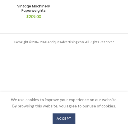
Vintage Machinery
Paperweights
$
209.00
Copyright © 2016-2020 AntiqueAdvertising.com. All Rights Reserved
We use cookies to improve your experience on our website.
By browsing this website, you agree to our use of cookies.
ACCEPT