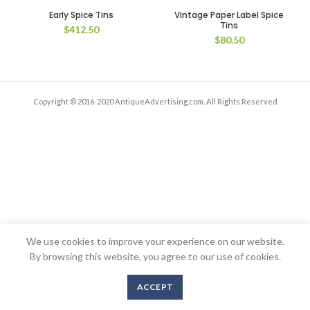
Early Spice Tins
Vintage Paper Label Spice
Tins
$
412.50
$
80.50
Copyright © 2016-2020 AntiqueAdvertising.com. All Rights Reserved
We use cookies to improve your experience on our website.
By browsing this website, you agree to our use of cookies.
ACCEPT