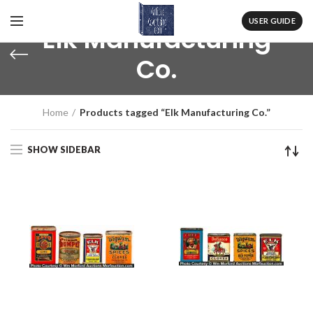
USER GUIDE
Elk Manufacturing
Co.
Home
Products tagged “Elk Manufacturing Co.”
SHOW SIDEBAR