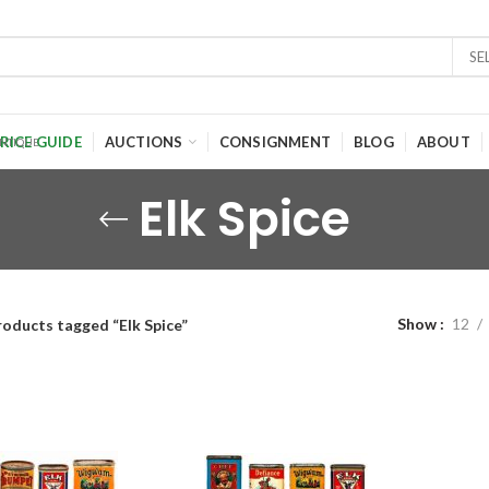
SE
RICE GUIDE
AUCTIONS
CONSIGNMENT
BLOG
ABOUT
Elk Spice
Show
12
roducts tagged “Elk Spice”