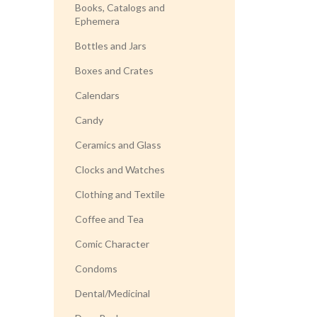
Books, Catalogs and
Ephemera
Bottles and Jars
Boxes and Crates
Calendars
Candy
Ceramics and Glass
Clocks and Watches
Clothing and Textile
Coffee and Tea
Comic Character
Condoms
Dental/Medicinal