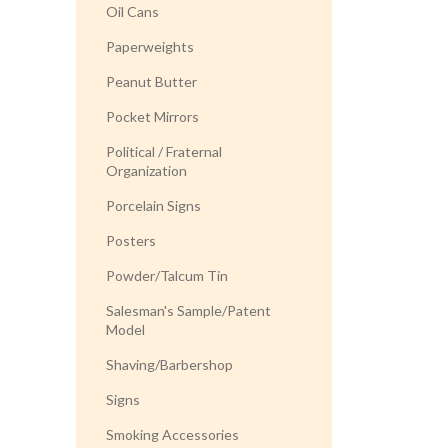
Oil Cans
Paperweights
Peanut Butter
Pocket Mirrors
Political / Fraternal
Organization
Porcelain Signs
Posters
Powder/Talcum Tin
Salesman's Sample/Patent
Model
Shaving/Barbershop
Signs
Smoking Accessories