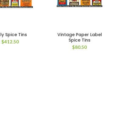
ly Spice Tins
Vintage Paper Label
Spice Tins
$
412.50
$
80.50