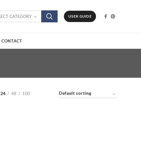
LECT CATEGORY
USER GUIDE
CONTACT
24
48
100