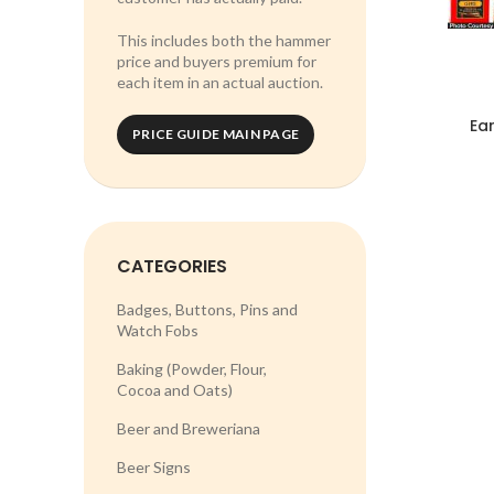
This includes both the hammer
price and buyers premium for
each item in an actual auction.
Ear
PRICE GUIDE MAIN PAGE
CATEGORIES
Badges, Buttons, Pins and
Watch Fobs
Baking (Powder, Flour,
Cocoa and Oats)
Beer and Breweriana
Beer Signs