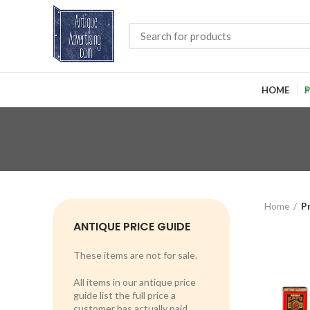
HOME
P
Home
P
ANTIQUE PRICE GUIDE
These items are not for sale.
All items in our antique price
guide list the full price a
customer has actually paid.