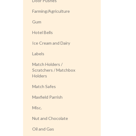
Door Pushes
Farming/Agriculture
Gum
Hotel Bells
Ice Cream and Dairy
Labels
Match Holders /
Scratchers / Matchbox
Holders
Match Safes
Maxfield Parrish
Misc.
Nut and Chocolate
Oil and Gas