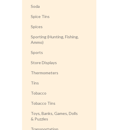
Soda
Spice Tins
Spices
Sporting (Hunting, Fishing,
Ammo)
Sports
Store Displays
Thermometers
Tins
Tobacco
Tobacco Tins
Toys, Banks, Games, Dolls
& Puzzles
Transportation