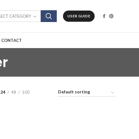
LECT CATEGORY
USER GUIDE
CONTACT
er
24
48
100