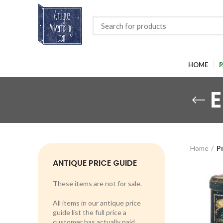
HOME
P
E
Home
P
ANTIQUE PRICE GUIDE
These items are not for sale.
All items in our antique price
guide list the full price a
customer has actually paid.