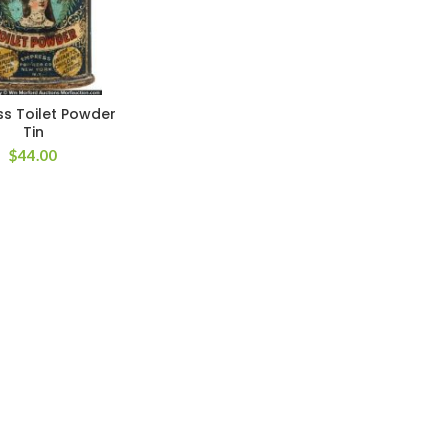
s Toilet Powder
Tin
$
44.00