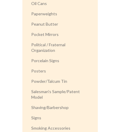
Oil Cans
Paperweights
Peanut Butter
Pocket Mirrors
Political / Fraternal
Organization
Porcelain Signs
Posters
Powder/Talcum Tin
Salesman's Sample/Patent
Model
Shaving/Barbershop
Signs
Smoking Accessories