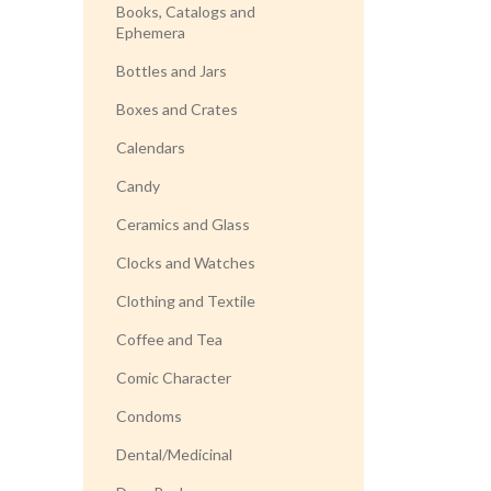
Books, Catalogs and
Ephemera
Bottles and Jars
Boxes and Crates
Calendars
Candy
Ceramics and Glass
Clocks and Watches
Clothing and Textile
Coffee and Tea
Comic Character
Condoms
Dental/Medicinal