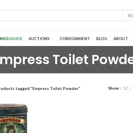
SE
RICE GUIDE
AUCTIONS
CONSIGNMENT
BLOG
ABOUT
mpress Toilet Powd
Show
12
roducts tagged “Empress Toilet Powder”