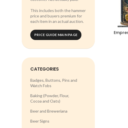
This includes both the hammer
price and buyers premium for
each item in an actual auction.
Empres
PRICE GUIDE MAIN PAGE
CATEGORIES
Badges, Buttons, Pins and
Watch Fobs
Baking (Powder, Flour,
Cocoa and Oats)
Beer and Breweriana
Beer Signs