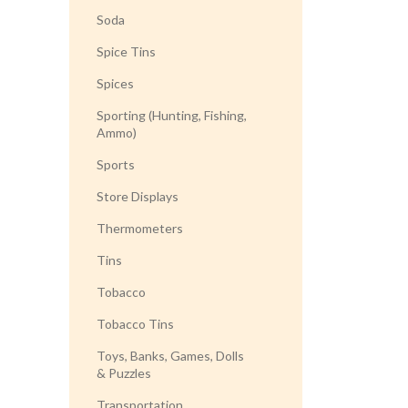
Soda
Spice Tins
Spices
Sporting (Hunting, Fishing,
Ammo)
Sports
Store Displays
Thermometers
Tins
Tobacco
Tobacco Tins
Toys, Banks, Games, Dolls
& Puzzles
Transportation