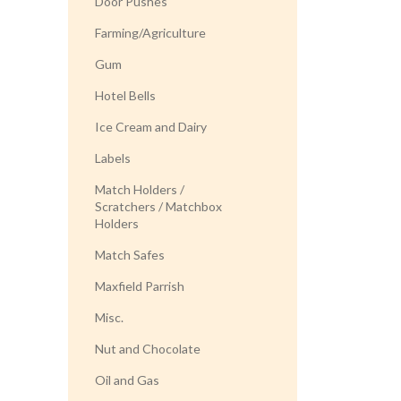
Door Pushes
Farming/Agriculture
Gum
Hotel Bells
Ice Cream and Dairy
Labels
Match Holders /
Scratchers / Matchbox
Holders
Match Safes
Maxfield Parrish
Misc.
Nut and Chocolate
Oil and Gas