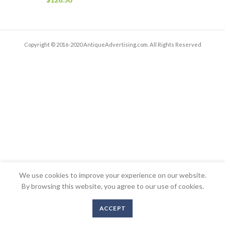
Copyright © 2016-2020 AntiqueAdvertising.com. All Rights Reserved
We use cookies to improve your experience on our website.
By browsing this website, you agree to our use of cookies.
ACCEPT