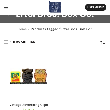
USER GUIDE
Ertel Bros. Box Co.
Home
Products tagged “Ertel Bros. Box Co.”
SHOW SIDEBAR
Vintage Advertising Clips
$
126.50