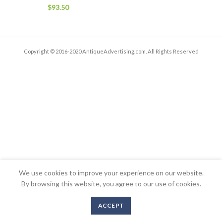
$
93.50
Copyright © 2016-2020 AntiqueAdvertising.com. All Rights Reserved
We use cookies to improve your experience on our website.
By browsing this website, you agree to our use of cookies.
ACCEPT