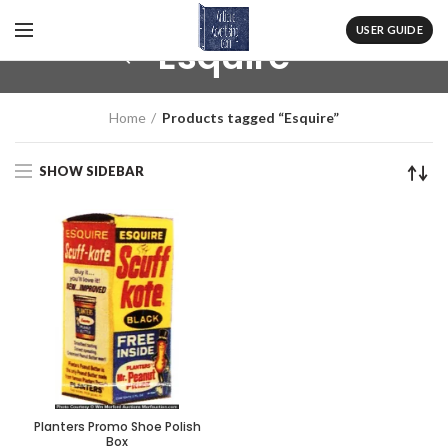
USER GUIDE
Esquire
Home
Products tagged “Esquire”
SHOW SIDEBAR
Planters Promo Shoe Polish
Box