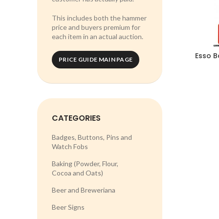
This includes both the hammer
price and buyers premium for
each item in an actual auction.
Esso B
PRICE GUIDE MAIN PAGE
CATEGORIES
Badges, Buttons, Pins and
Watch Fobs
Baking (Powder, Flour,
Cocoa and Oats)
Beer and Breweriana
Beer Signs