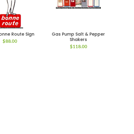
onne Route Sign
Gas Pump Salt & Pepper
Shakers
$
88.00
$
118.00