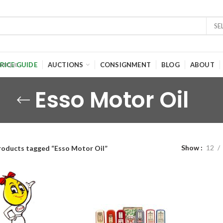
SE
RICE GUIDE
AUCTIONS
CONSIGNMENT
BLOG
ABOUT
Esso Motor Oil
Show
12
roducts tagged “Esso Motor Oil”