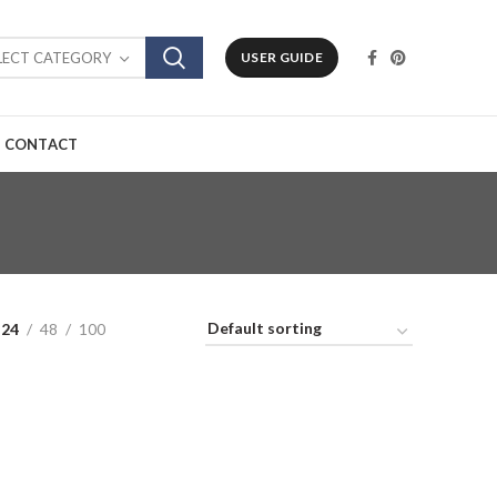
LECT CATEGORY
USER GUIDE
CONTACT
24
48
100