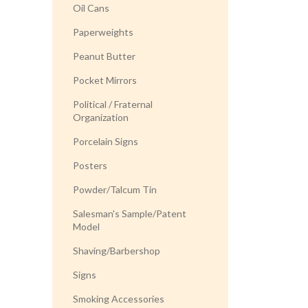
Oil Cans
Paperweights
Peanut Butter
Pocket Mirrors
Political / Fraternal
Organization
Porcelain Signs
Posters
Powder/Talcum Tin
Salesman's Sample/Patent
Model
Shaving/Barbershop
Signs
Smoking Accessories