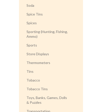
Soda
Spice Tins
Spices
Sporting (Hunting, Fishing,
Ammo)
Sports
Store Displays
Thermometers
Tins
Tobacco
Tobacco Tins
Toys, Banks, Games, Dolls
& Puzzles
Transportation