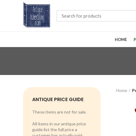
HOME
P
Home
P
ANTIQUE PRICE GUIDE
These items are not for sale.
All items in our antique price
guide list the full price a
customer has actually paid.