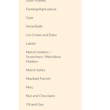
Door Pushes
Farming/Agriculture
Gum
Hotel Bells
Ice Cream and Dairy
Labels
Match Holders /
Scratchers / Matchbox
Holders
Match Safes
Maxfield Parrish
Misc.
Nut and Chocolate
Oil and Gas