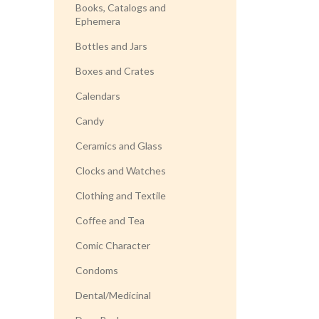
Books, Catalogs and
Ephemera
Bottles and Jars
Boxes and Crates
Calendars
Candy
Ceramics and Glass
Clocks and Watches
Clothing and Textile
Coffee and Tea
Comic Character
Condoms
Dental/Medicinal