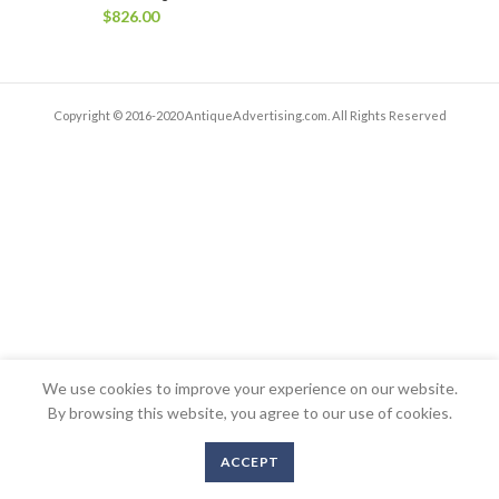
$
826.00
Copyright © 2016-2020 AntiqueAdvertising.com. All Rights Reserved
We use cookies to improve your experience on our website.
By browsing this website, you agree to our use of cookies.
ACCEPT