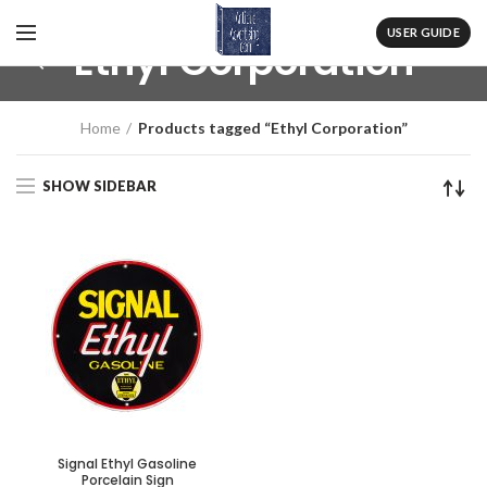
USER GUIDE
Ethyl Corporation
Home
Products tagged “Ethyl Corporation”
SHOW SIDEBAR
Signal Ethyl Gasoline
Porcelain Sign