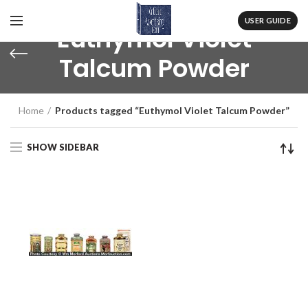
USER GUIDE
Euthymol Violet
Talcum Powder
Home
Products tagged “Euthymol Violet Talcum Powder”
SHOW SIDEBAR