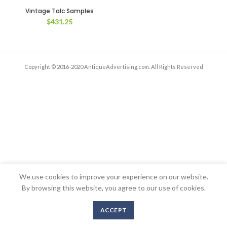
Vintage Talc Samples
$
431.25
Copyright © 2016-2020 AntiqueAdvertising.com. All Rights Reserved
We use cookies to improve your experience on our website.
By browsing this website, you agree to our use of cookies.
ACCEPT