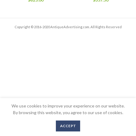
Copyright © 2016-2020 AntiqueAdvertising.com. All Rights Reserved
We use cookies to improve your experience on our website.
By browsing this website, you agree to our use of cookies.
ACCEPT