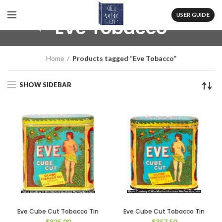
USER GUIDE
Eve Tobacco
Home
Products tagged “Eve Tobacco”
SHOW SIDEBAR
Eve Cube Cut Tobacco Tin
Eve Cube Cut Tobacco Tin
$
825.00
$
357.50