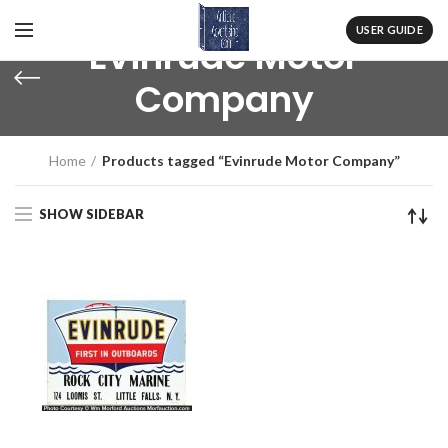
USER GUIDE
Evinrude Motor
Company
Home
Products tagged “Evinrude Motor Company”
SHOW SIDEBAR