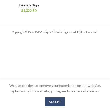
Evinrude Sign
$
1,322.50
Copyright © 2016-2020 AntiqueAdvertising.com. All Rights Reserved
We use cookies to improve your experience on our website.
By browsing this website, you agree to our use of cookies.
ACCEPT