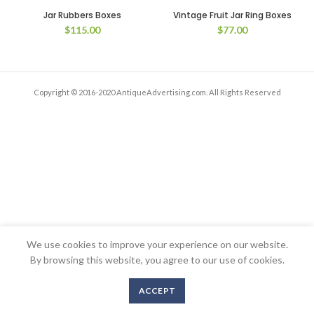
Jar Rubbers Boxes
Vintage Fruit Jar Ring Boxes
$
115.00
$
77.00
Copyright © 2016-2020 AntiqueAdvertising.com. All Rights Reserved
We use cookies to improve your experience on our website.
By browsing this website, you agree to our use of cookies.
ACCEPT