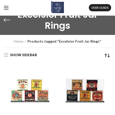
USER GUIDE
Excelsior Fruit Jar
Rings
Home
Products tagged “Excelsior Fruit Jar Rings”
SHOW SIDEBAR