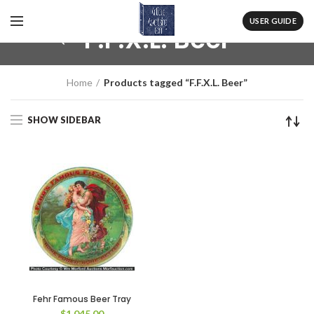
USER GUIDE
F.F.X.L. Beer
Home
Products tagged “F.F.X.L. Beer”
SHOW SIDEBAR
Fehr Famous Beer Tray
$
1,045.00