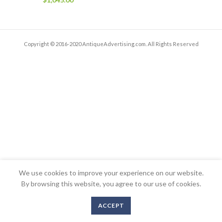
Copyright © 2016-2020 AntiqueAdvertising.com. All Rights Reserved
We use cookies to improve your experience on our website.
By browsing this website, you agree to our use of cookies.
ACCEPT