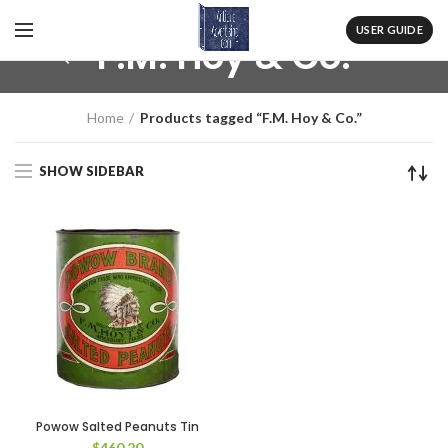
USER GUIDE
F.M. Hoy & Co.
Home
Products tagged “F.M. Hoy & Co.”
SHOW SIDEBAR
Powow Salted Peanuts Tin
$
460.20