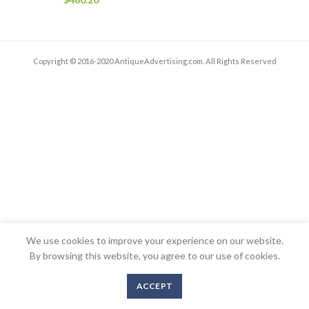
Copyright © 2016-2020 AntiqueAdvertising.com. All Rights Reserved
We use cookies to improve your experience on our website.
By browsing this website, you agree to our use of cookies.
ACCEPT