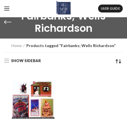
USER GUIDE
Fairbanks; Wells
Richardson
Home
Products tagged “Fairbanks; Wells Richardson”
SHOW SIDEBAR