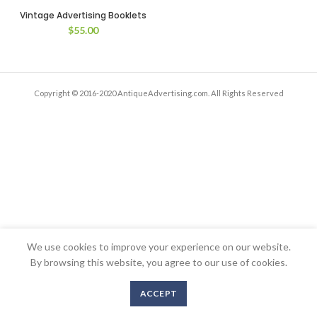
Vintage Advertising Booklets
$
55.00
Copyright © 2016-2020 AntiqueAdvertising.com. All Rights Reserved
We use cookies to improve your experience on our website.
By browsing this website, you agree to our use of cookies.
ACCEPT