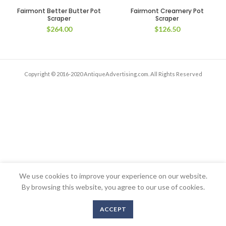
Fairmont Better Butter Pot
Fairmont Creamery Pot
Scraper
Scraper
$
264.00
$
126.50
Copyright © 2016-2020 AntiqueAdvertising.com. All Rights Reserved
We use cookies to improve your experience on our website.
By browsing this website, you agree to our use of cookies.
ACCEPT