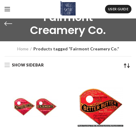
USER GUIDE
Fairmont
Creamery Co.
Home
Products tagged “Fairmont Creamery Co.”
SHOW SIDEBAR